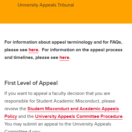
University Appeals Tribunal
For information about appeal terminology and for FAQs,
please see
here
. For information on the appeal process
and timelines, please see
here
.
First Level of Appeal
If you want to appeal a faculty decision that you are
responsible for Student Academic Misconduct, please
review the
Student Misconduct and Academic Appeals
Policy
and the
University Appeals Committee Procedure
.
You may submit an appeal to the University Appeals
Committee if you: