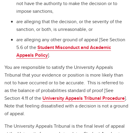
not have the authority to make the decision or to
impose sanctions,
are alleging that the decision, or the severity of the
sanction, or both, is unreasonable, or
are alleging any other ground of appeal [See Section
5.6 of the
Student Misconduct and Academic
Appeals Policy
].
You are responsible to satisfy the University Appeals
Tribunal that your evidence or position is more likely than
not to have occurred or to be accurate. This is referred to
as the balance of probabilities standard of proof [See
Section 4.11 of the
University Appeals Tribunal Procedure
].
Note that feeling dissatisfied with a decision is not a ground
of appeal.
The University Appeals Tribunal is the final level of appeal