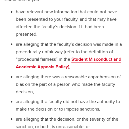
have relevant new information that could not have
been presented to your faculty, and that may have
affected the faculty’s decision if it had been
presented,
are alleging that the faculty’s decision was made in a
procedurally unfair way [refer to the definition of
“procedural fairness” in the
Student Misconduct and
Academic Appeals Policy
]
,
are alleging there was a reasonable apprehension of
bias on the part of a person who made the faculty
decision,
are alleging the faculty did not have the authority to
make the decision or to impose sanctions,
are alleging that the decision, or the severity of the
sanction, or both, is unreasonable, or