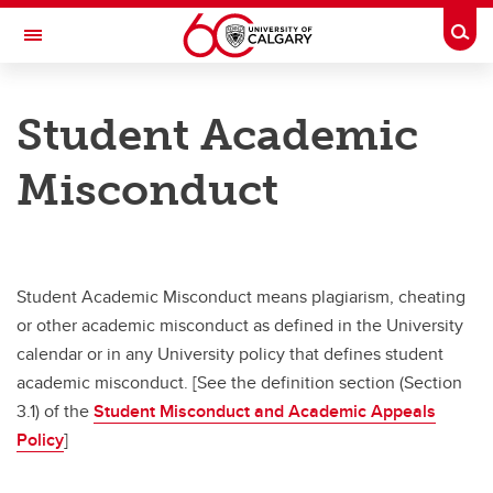
Skip to main content
Togg
Toggle Navigation
SECRETARIAT
Student Academic
Board of Governors
Misconduct
General Faculties Council
Meeting Schedules
Student Appeals
Student Academic Misconduct means plagiarism, cheating
or other academic misconduct as defined in the University
Contact Us
calendar or in any University policy that defines student
academic misconduct. [See the definition section (Section
3.1) of the
Student Misconduct and Academic Appeals
Policy
]