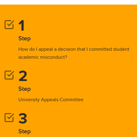
Step
How do I appeal a decision that I committed student
academic misconduct?
Step
University Appeals Committee
Step