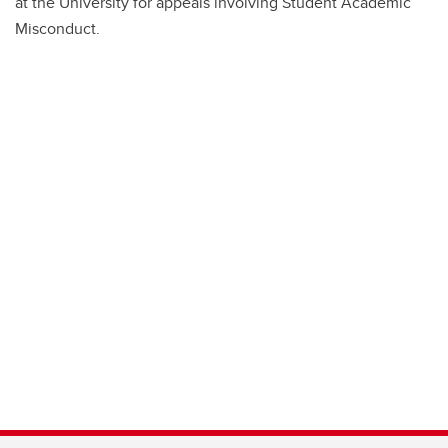
at the University for appeals involving Student Academic
Misconduct.