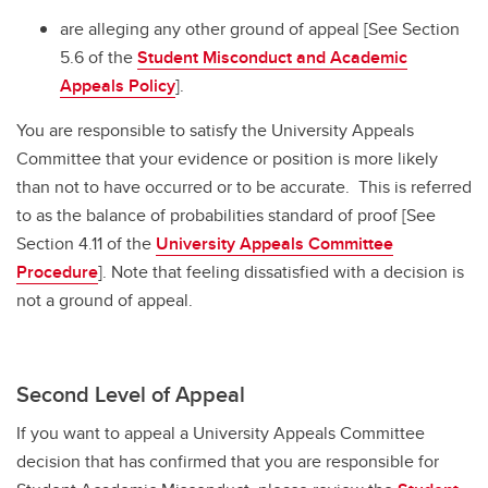
are alleging any other ground of appeal [See Section
5.6 of the
Student Misconduct and Academic
Appeals Policy
].
You are responsible to satisfy the University Appeals
Committee that your evidence or position is more likely
than not to have occurred or to be accurate. This is referred
to as the balance of probabilities standard of proof [See
Section 4.11 of the
University Appeals Committee
Procedure
]. Note that feeling dissatisfied with a decision is
not a ground of appeal.
Second Level of Appeal
If you want to appeal a University Appeals Committee
decision that has confirmed that you are responsible for