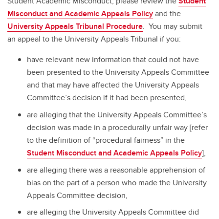
Student Academic Misconduct, please review the
Student
Misconduct and Academic Appeals Policy
and the
University Appeals Tribunal Procedure
. You may submit
an appeal to the University Appeals Tribunal if you:
have relevant new information that could not have
been presented to the University Appeals Committee
and that may have affected the University Appeals
Committee’s decision if it had been presented,
are alleging that the University Appeals Committee’s
decision was made in a procedurally unfair way [refer
to the definition of “procedural fairness” in the
Student Misconduct and Academic Appeals Policy
],
are alleging there was a reasonable apprehension of
bias on the part of a person who made the University
Appeals Committee decision,
are alleging the University Appeals Committee did