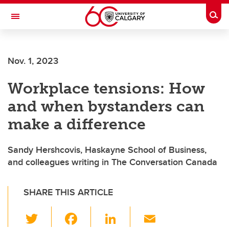
Skip to main content
Togg
Toggle Navigation
Nov. 1, 2023
Workplace tensions: How
and when bystanders can
make a difference
Sandy Hershcovis, Haskayne School of Business,
and colleagues writing in The Conversation Canada
SHARE THIS ARTICLE
T
F
Li
E