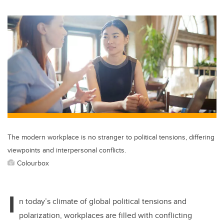
wi
a
n
m
tt
c
k
ail
er
e
e
b
dI
o
n
o
k
The modern workplace is no stranger to political tensions, differing
viewpoints and interpersonal conflicts.
Colourbox
I
n today’s climate of global political tensions and
polarization, workplaces are filled with conflicting