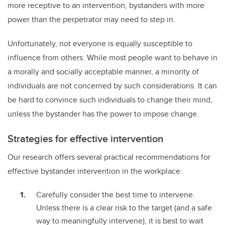
more receptive to an intervention, bystanders with more
power than the perpetrator may need to step in.
Unfortunately, not everyone is equally susceptible to
influence from others. While most people want to behave in
a morally and socially acceptable manner, a minority of
individuals are not concerned by such considerations. It can
be hard to convince such individuals to change their mind,
unless the bystander has the power to impose change.
Strategies for effective intervention
Our research offers several practical recommendations for
effective bystander intervention in the workplace:
Carefully consider the best time to intervene.
Unless there is a clear risk to the target (and a safe
way to meaningfully intervene), it is best to wait