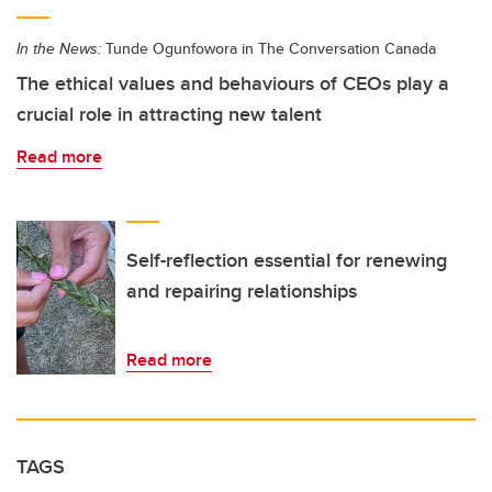
In the News:
Tunde Ogunfowora in The Conversation Canada
The ethical values and behaviours of CEOs play a
crucial role in attracting new talent
Read more
Self-reflection essential for renewing
and repairing relationships
Read more
TAGS