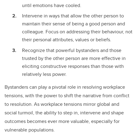
until emotions have cooled.
Intervene in ways that allow the other person to
maintain their sense of being a good person and
colleague. Focus on addressing their behaviour, not
their personal attributes, values or beliefs.
Recognize that powerful bystanders and those
trusted by the other person are more effective in
eliciting constructive responses than those with
relatively less power.
Bystanders can play a pivotal role in resolving workplace
tensions, with the power to shift the narrative from conflict
to resolution. As workplace tensions mirror global and
social turmoil, the ability to step in, intervene and shape
outcomes becomes ever more valuable, especially for
vulnerable populations.