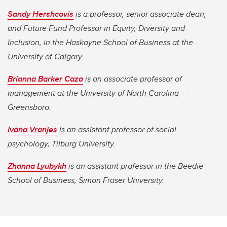
Sandy Hershcovis
is a professor, senior associate dean,
and Future Fund Professor in Equity, Diversity and
Inclusion, in the Haskayne School of Business at the
University of Calgary.
Brianna Barker Caza
is an associate professor of
management at the University of North Carolina –
Greensboro.
Ivana Vranjes
is an assistant professor of social
psychology, Tilburg University.
Zhanna Lyubykh
is an assistant professor in the Beedie
School of Business, Simon Fraser University.