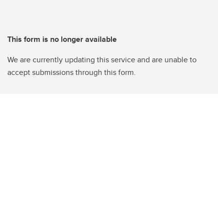
This form is no longer available
We are currently updating this service and are unable to
accept submissions through this form.