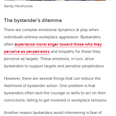
Sandy Hershcovis
The bystander’s dilemma
There are complex emotional dynamics at play when
individuals witness workplace aggression. Bystanders
often
experience moral anger toward those who they
perceive as perpetrators
and empathy for those they
perceive as targets. These emotions, in turn, drive
bystanders to support targets and penalize perpetrators.
However, there are several things that can reduce the
likelihood of bystander action. One problem is that
bystanders often lack the courage or skills to act on their
convictions, failing to get involved in workplace tensions.
Another reason bystanders avoid intervening is fear of