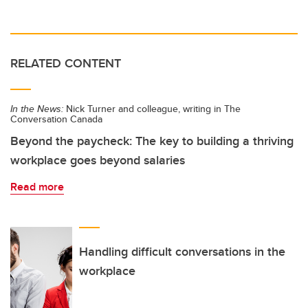
RELATED CONTENT
In the News:
Nick Turner and colleague, writing in The
Conversation Canada
Beyond the paycheck: The key to building a thriving
workplace goes beyond salaries
Read more
Handling difficult conversations in the
workplace