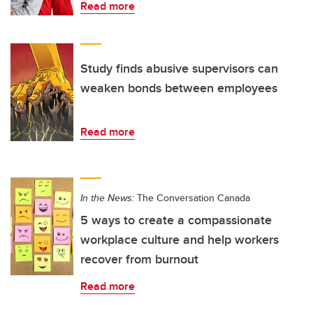
Read more
Study finds abusive supervisors can
weaken bonds between employees
Read more
In the News:
The Conversation Canada
5 ways to create a compassionate
workplace culture and help workers
recover from burnout
Read more