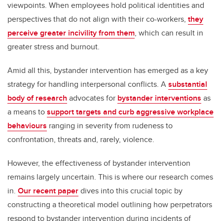
viewpoints. When employees hold political identities and
perspectives that do not align with their co-workers,
they
perceive greater incivility from them
, which can result in
greater stress and burnout.
Amid all this, bystander intervention has emerged as a key
strategy for handling interpersonal conflicts. A
substantial
body of research
advocates for
bystander interventions
as
a means to
support targets and curb aggressive workplace
behaviours
ranging in severity from rudeness to
confrontation, threats and, rarely, violence.
However, the effectiveness of bystander intervention
remains largely uncertain. This is where our research comes
in.
Our recent paper
dives into this crucial topic by
constructing a theoretical model outlining how perpetrators
respond to bystander intervention during incidents of