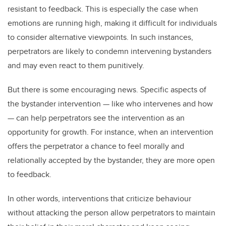
resistant to feedback. This is especially the case when
emotions are running high, making it difficult for individuals
to consider alternative viewpoints. In such instances,
perpetrators are likely to condemn intervening bystanders
and may even react to them punitively.
But there is some encouraging news. Specific aspects of
the bystander intervention — like who intervenes and how
— can help perpetrators see the intervention as an
opportunity for growth. For instance, when an intervention
offers the perpetrator a chance to feel morally and
relationally accepted by the bystander, they are more open
to feedback.
In other words, interventions that criticize behaviour
without attacking the person allow perpetrators to maintain