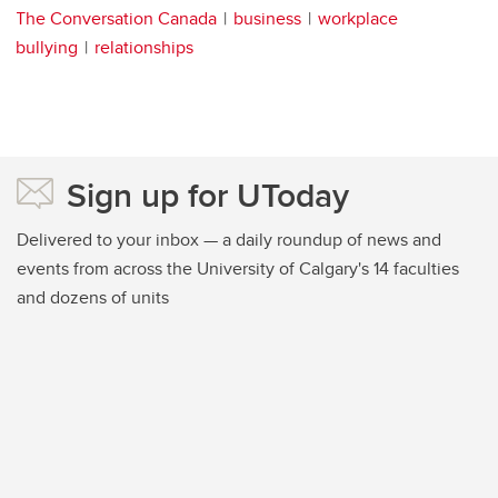
The Conversation Canada
business
workplace
bullying
relationships
Sign up for UToday
Delivered to your inbox — a daily roundup of news and
events from across the University of Calgary's 14 faculties
and dozens of units