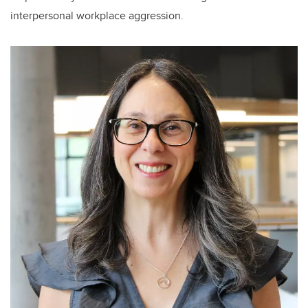
interpersonal workplace aggression.