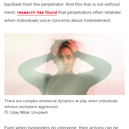
backlash from the perpetrator. And this fear is not without
merit;
research has found
that perpetrators often retaliate
when individuals voice concerns about mistreatment.
There are complex emotional dynamics at play when individuals
witness workplace aggression.
Uday Mittal, Unsplash
Even when bystanders do intervene, their actions can be