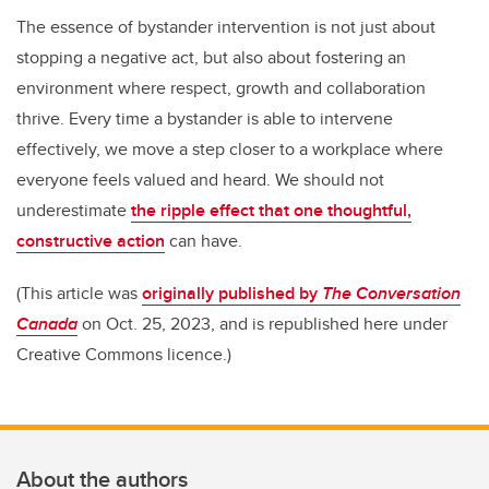
The essence of bystander intervention is not just about
stopping a negative act, but also about fostering an
environment where respect, growth and collaboration
thrive. Every time a bystander is able to intervene
effectively, we move a step closer to a workplace where
everyone feels valued and heard. We should not
underestimate
the ripple effect that one thoughtful,
constructive action
can have.
(This article was
originally published by
The Conversation
Canada
on Oct. 25, 2023, and is republished here under
Creative Commons licence.)
About the authors