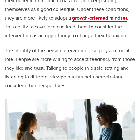
their belief in their moral character and keep seeing
themselves as a good colleague. Under these conditions,
they are more likely to adopt a
growth-oriented mindset
.
This ability to save face can lead them to consider the
intervention as an opportunity to change their behaviour.
The identity of the person intervening also plays a crucial
role. People are more willing to accept feedback from those
they like and trust. Talking to people in a safe setting and
listening to different viewpoints can help perpetrators
consider other perspectives.