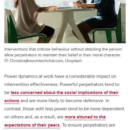
Interventions that criticize behaviour without attacking the person
allow perpetrators to maintain their belief in their moral character.
Christina@wocintechchat.com, Unsplash
Power dynamics at work have a considerable impact on
intervention effectiveness. Powerful perpetrators tend to
be
less concerned about the social implications of their
actions
and are more likely to become defensive. In
contrast, those with less power tend to be more dependent
on others and, as a result, are
more attuned to the
expectations of their peers
. To ensure perpetrators are