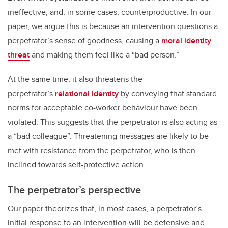
ineffective, and, in some cases, counterproductive. In our
paper, we argue this is because an intervention questions a
perpetrator’s sense of goodness, causing a
moral identity
threat
and making them feel like a “bad person.”
At the same time, it also threatens the
perpetrator’s
relational identity
by conveying that standard
norms for acceptable co-worker behaviour have been
violated. This suggests that the perpetrator is also acting as
a “bad colleague”. Threatening messages are likely to be
met with resistance from the perpetrator, who is then
inclined towards self-protective action.
The perpetrator’s perspective
Our paper theorizes that, in most cases, a perpetrator’s
initial response to an intervention will be defensive and