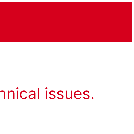
hnical issues.