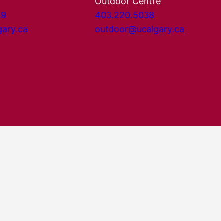
Outdoor Centre
29
403.220.5038
gary.ca
outdoor@ucalgary.ca