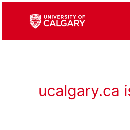
ucalgary.ca i