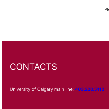
Pl
CONTACTS
University of Calgary main line:
403.220.5110