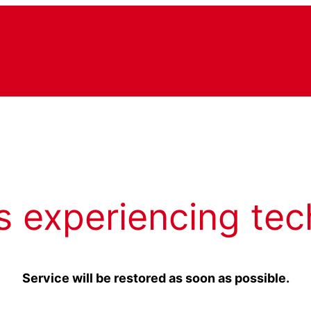
s experiencing tec
Service will be restored as soon as possible.