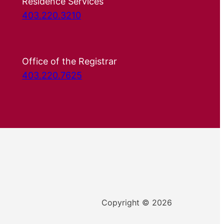
Residence Services
403.220.3210
Office of the Registrar
403.220.7625
Copyright © 2026