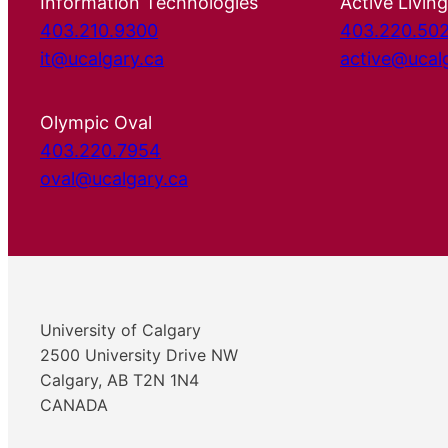
Information Technologies
Active Living
403.210.9300
403.220.50
it@ucalgary.ca
active@ucal
Olympic Oval
403.220.7954
oval@ucalgary.ca
University of Calgary
2500 University Drive NW
Calgary, AB T2N 1N4
CANADA