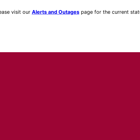
ease visit our
Alerts and Outages
page for the current stat