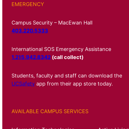
EMERGENCY
Campus Security – MacEwan Hall
403.220.5333
International SOS Emergency Assistance
1.215.942.8342
(call collect)
Students, faculty and staff can download the
UCSafety
app from their app store today.
AVAILABLE CAMPUS SERVICES