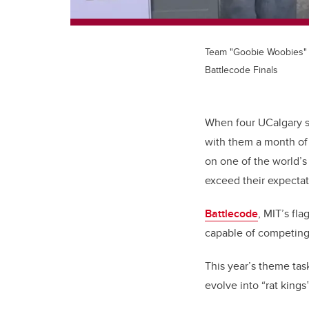
Team "Goobie Woobies" 
Battlecode Finals
When four UCalgary st
with them a month of 
on one of the world’
exceed their expectat
Battlecode
, MIT’s fl
capable of competing 
This year’s theme tas
evolve into “rat kings