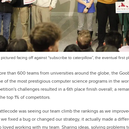
pictured facing off against “subscribe to caterpillow”, the eventual first 
re than 600 teams from universities around the globe, the Goo
e of the most prestigious computer science programs in the wor
tition's challenges resulted in a 6th place finish overall; a re
he top 1% of competitors.
Battlecode was seeing our team climb the rankings as we improve
 we fixed a bug or changed our strategy, it actually made a diffe
lso loved working with my team. Sharing ideas, solving problems t