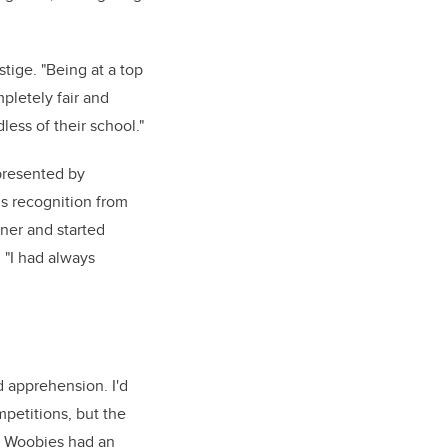
stige. "Being at a top
pletely fair and
less of their school."
presented by
us recognition from
ner and started
 "I had always
 apprehension. I'd
mpetitions, but the
e Woobies had an