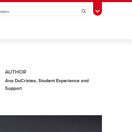
Search
Toggle Toolbox
AUTHOR
Ana DuCristea, Student Experience and
Support