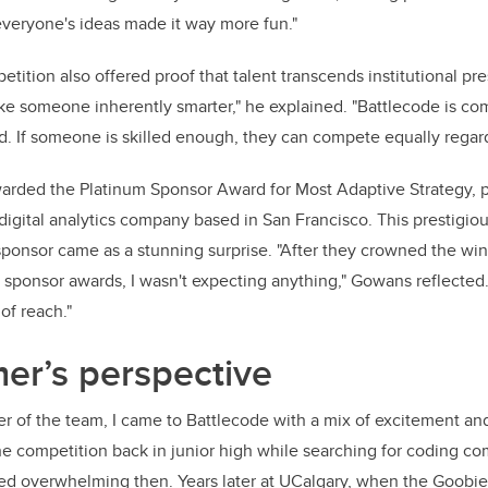
veryone's ideas made it way more fun."
ition also offered proof that talent transcends institutional pre
ke someone inherently smarter," he explained. "Battlecode is com
ld. If someone is skilled enough, they can compete equally regard
arded the Platinum Sponsor Award for Most Adaptive Strategy, 
digital analytics company based in San Francisco. This prestigio
sponsor came as a stunning surprise. "After they crowned the win
sponsor awards, I wasn't expecting anything," Gowans reflected.
of reach."
r’s perspective
 of the team, I came to Battlecode with a mix of excitement and
he competition back in junior high while searching for coding co
d overwhelming then. Years later at UCalgary, when the Goobi