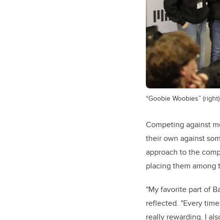
“Goobie Woobies” (right) 
Competing against mo
their own against som
approach to the compe
placing them among t
"My favorite part of 
reflected. "Every time
really rewarding. I a