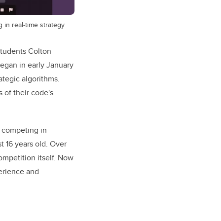
in real-time strategy
students Colton
egan in early January
ategic algorithms.
 of their code's
n competing in
t 16 years old. Over
mpetition itself. Now
perience and