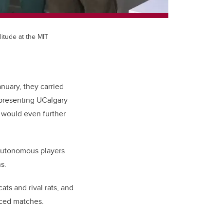
itude at the MIT
nuary, they carried
epresenting UCalgary
 would even further
 autonomous players
s.
ts and rival rats, and
paced matches.