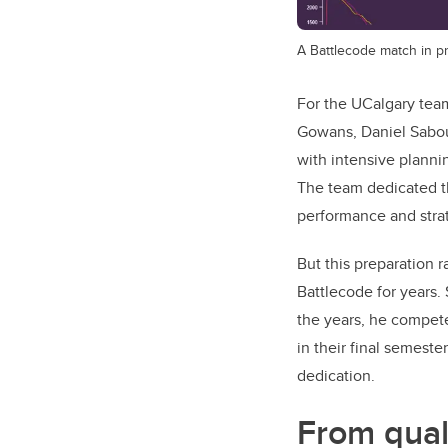
A Battlecode match in p
For the UCalgary tea
Gowans, Daniel Sabou
with intensive plannin
The team dedicated th
performance and strat
But this preparation
Battlecode for years. 
the years, he compete
in their final semeste
dedication.
From qual