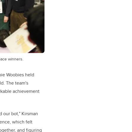
place winners.
bie Woobies held
ld. The team's
markable achievement
d our bot," Kirsman
rence, which felt
ogether, and figuring