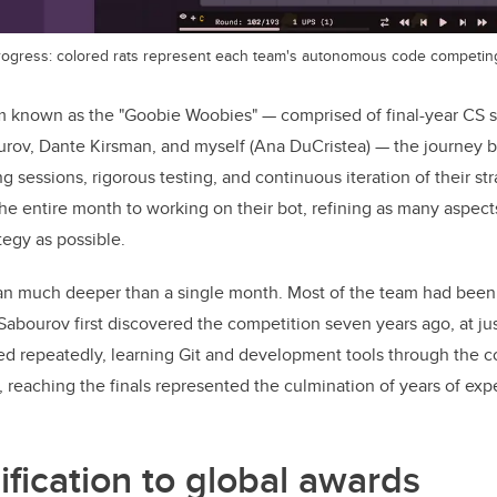
rogress: colored rats represent each team's autonomous code competing 
m known as the "Goobie Woobies" — comprised of final-year CS 
rov, Dante Kirsman, and myself (Ana DuCristea) — the journey b
g sessions, rigorous testing, and continuous iteration of their str
e entire month to working on their bot, refining as many aspects
egy as possible.
 ran much deeper than a single month. Most of the team had bee
Sabourov first discovered the competition seven years ago, at jus
d repeatedly, learning Git and development tools through the co
r, reaching the finals represented the culmination of years of ex
ification to global awards