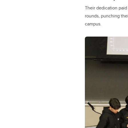
Their dedication paid
rounds, punching thei
campus.