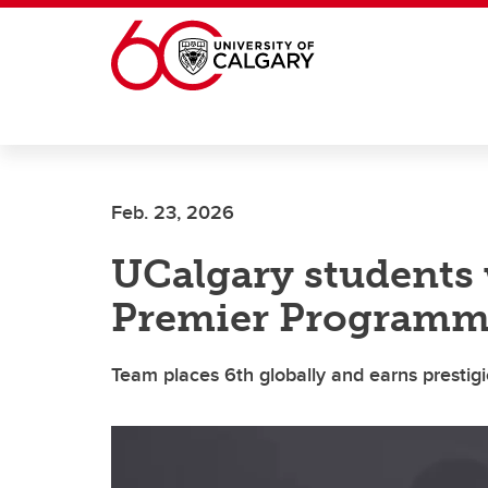
Skip to main content
Feb. 23, 2026
UCalgary students 
Premier Programm
Team places 6th globally and earns prestig