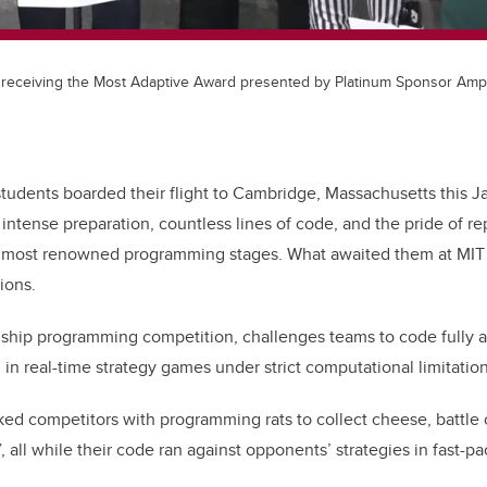
receiving the Most Adaptive Award presented by Platinum Sponsor Ampl
udents boarded their flight to Cambridge, Massachusetts this Ja
intense preparation, countless lines of code, and the pride of r
s most renowned programming stages. What awaited them at MIT
ions.
agship programming competition, challenges teams to code fully
in real-time strategy games under strict computational limitation
ked competitors with programming rats to collect cheese, battle ca
”, all while their code ran against opponents’ strategies in fast-