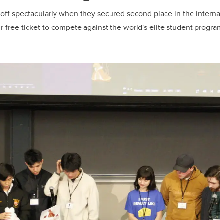
 off spectacularly when they secured second place in the interna
r free ticket to compete against the world's elite student progra