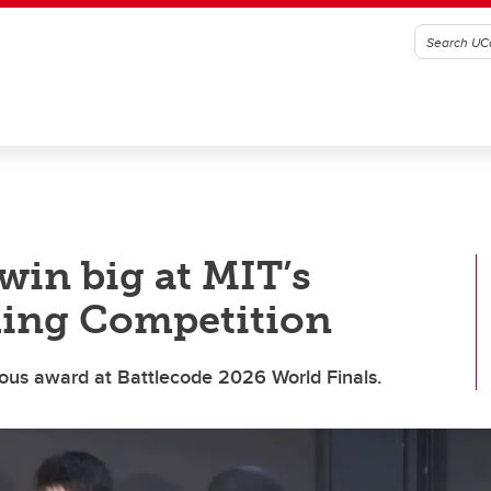
win big at MIT’s
ing Competition
ious award at Battlecode 2026 World Finals.