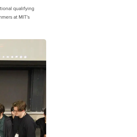
tional qualifying
mmers at MIT's