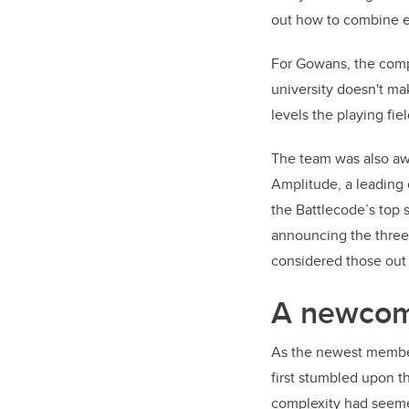
out how to combine e
For Gowans, the compet
university doesn't ma
levels the playing fie
The team was also aw
Amplitude, a leading 
the Battlecode’s top 
announcing the three 
considered those out 
A newcome
As the newest member
first stumbled upon t
complexity had seeme