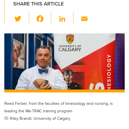
SHARE THIS ARTICLE
T
F
Li
E
wi
a
n
m
tt
c
k
ail
er
e
e
b
dI
o
n
o
k
Reed Ferber, from the faculties of kinesiology and nursing, is
leading the We-TRAC training program
Riley Brandt, University of Calgary