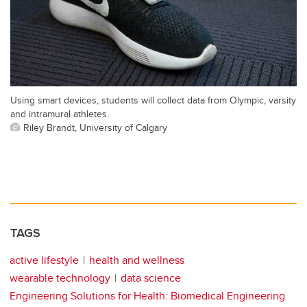
Using smart devices, students will collect data from Olympic, varsity
and intramural athletes.
Riley Brandt, University of Calgary
TAGS
active lifestyle
health and wellness
wearable technology
data science
Engineering Solutions for Health: Biomedical Engineering