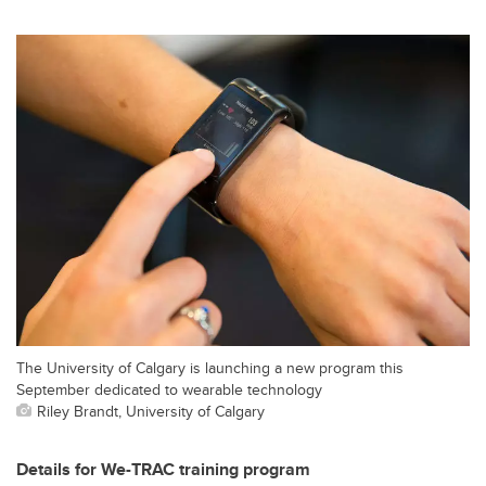
The University of Calgary is launching a new program this
September dedicated to wearable technology
Riley Brandt, University of Calgary
Details for We-TRAC training program