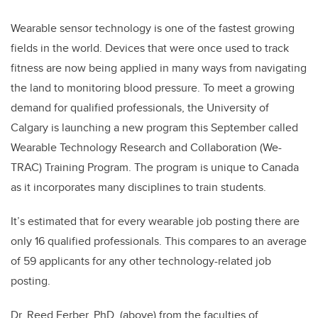
Wearable sensor technology is one of the fastest growing
fields in the world. Devices that were once used to track
fitness are now being applied in many ways from navigating
the land to monitoring blood pressure. To meet a growing
demand for qualified professionals, the University of
Calgary is launching a new program this September called
Wearable Technology Research and Collaboration (We-
TRAC) Training Program. The program is unique to Canada
as it incorporates many disciplines to train students.
It’s estimated that for every wearable job posting there are
only 16 qualified professionals. This compares to an average
of 59 applicants for any other technology-related job
posting.
Dr. Reed Ferber, PhD, (above) from the faculties of