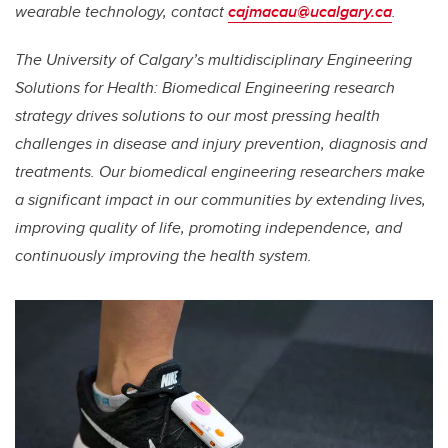
wearable technology, contact
cajmacau@ucalgary.ca
.
The University of Calgary’s multidisciplinary Engineering
Solutions for Health: Biomedical Engineering research
strategy drives solutions to our most pressing health
challenges in disease and injury prevention, diagnosis and
treatments. Our biomedical engineering researchers make
a significant impact in our communities by extending lives,
improving quality of life, promoting independence, and
continuously improving the health system.