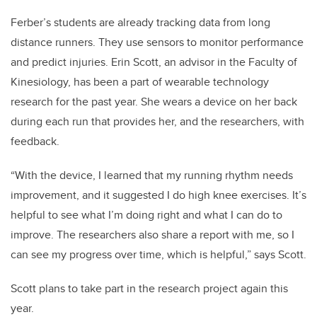
Ferber’s students are already tracking data from long
distance runners. They use sensors to monitor performance
and predict injuries. Erin Scott, an advisor in the Faculty of
Kinesiology, has been a part of wearable technology
research for the past year. She wears a device on her back
during each run that provides her, and the researchers, with
feedback.
“With the device, I learned that my running rhythm needs
improvement, and it suggested I do high knee exercises. It’s
helpful to see what I’m doing right and what I can do to
improve. The researchers also share a report with me, so I
can see my progress over time, which is helpful,” says Scott.
Scott plans to take part in the research project again this
year.