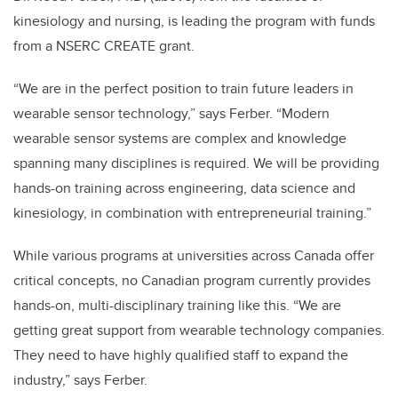
kinesiology and nursing, is leading the program with funds
from a NSERC CREATE grant.
“We are in the perfect position to train future leaders in
wearable sensor technology,” says Ferber. “Modern
wearable sensor systems are complex and knowledge
spanning many disciplines is required. We will be providing
hands-on training across engineering, data science and
kinesiology, in combination with entrepreneurial training.”
While various programs at universities across Canada offer
critical concepts, no Canadian program currently provides
hands-on, multi-disciplinary training like this. “We are
getting great support from wearable technology companies.
They need to have highly qualified staff to expand the
industry,” says Ferber.