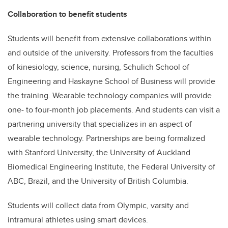
Collaboration to benefit students
Students will benefit from extensive collaborations within
and outside of the university. Professors from the faculties
of kinesiology, science, nursing, Schulich School of
Engineering and Haskayne School of Business will provide
the training. Wearable technology companies will provide
one- to four-month job placements. And students can visit a
partnering university that specializes in an aspect of
wearable technology. Partnerships are being formalized
with Stanford University, the University of Auckland
Biomedical Engineering Institute, the
Federal University of
ABC, Brazil, and the University of British Columbia.
Students will collect data from Olympic, varsity and
intramural athletes using smart devices.