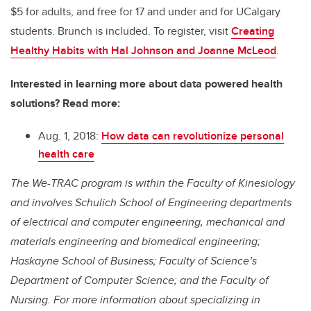
$5 for adults, and free for 17 and under and for UCalgary
students. Brunch is included. To register, visit
Creating
Healthy Habits with Hal Johnson and Joanne McLeod
.
Interested in learning more about data powered health
solutions? Read more:
Aug. 1, 2018:
How data can revolutionize personal
health care
The We-TRAC program is within the Faculty of Kinesiology
and involves Schulich School of Engineering departments
of electrical and computer engineering, mechanical and
materials engineering and biomedical engineering;
Haskayne School of Business; Faculty of Science’s
Department of Computer Science; and the Faculty of
Nursing. For more information about specializing in