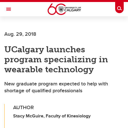
Skip to main content
Togg
Toggle Navigation
Aug. 29, 2018
UCalgary launches
program specializing in
wearable technology
New graduate program expected to help with
shortage of qualified professionals
AUTHOR
Stacy McGuire, Faculty of Kinesiology