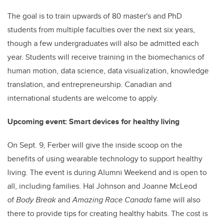
The goal is to train upwards of 80 master's and PhD
students from multiple faculties over the next six years,
though a few undergraduates will also be admitted each
year. Students will receive training in the biomechanics of
human motion, data science, data visualization, knowledge
translation, and entrepreneurship. Canadian and
international students are welcome to apply.
Upcoming event: Smart devices for healthy living
On Sept. 9, Ferber will give the inside scoop on the
benefits of using wearable technology to support healthy
living. The event is during Alumni Weekend and is open to
all, including families. Hal Johnson and Joanne McLeod
of
Body Break
and
Amazing Race Canada
fame will also
there to provide tips for creating healthy habits. The cost is