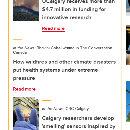
UCalgary receives more than
$4.7 million in funding for
innovative research
Read more
In the News:
Bhavini Gohel writing in The Conversation
Canada
How wildfires and other climate disasters
put health systems under extreme
pressure
Read more
In the News:
CBC Calgary
Calgary researchers develop
'smelling' sensors inspired by