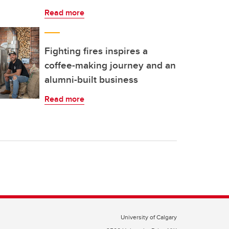
Read more
Fighting fires inspires a
coffee-making journey and an
alumni-built business
Read more
University of Calgary