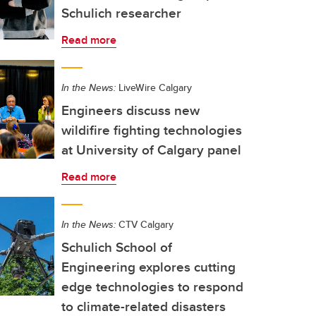
Schulich researcher
Read more
In the News:
LiveWire Calgary
Engineers discuss new
wildifire fighting technologies
at University of Calgary panel
Read more
In the News:
CTV Calgary
Schulich School of
Engineering explores cutting
edge technologies to respond
to climate-related disasters