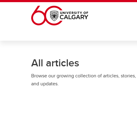
Skip to main content
All articles
Browse our growing collection of articles, stories,
and updates.