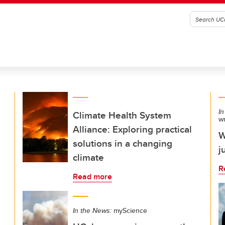
In
Climate Health System
w
Alliance: Exploring practical
W
solutions in a changing
j
climate
R
Read more
In the News:
myScience