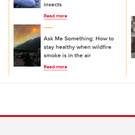
insects
Read more
Ask Me Something: How to
stay healthy when wildfire
smoke is in the air
Read more