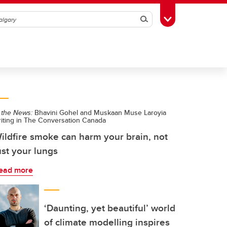
Search
Toggle Toolbox
 the News:
Bhavini Gohel and Muskaan Muse Laroyia
riting in The Conversation Canada
ildfire smoke can harm your brain, not
ust your lungs
ead more
‘Daunting, yet beautiful’ world
of climate modelling inspires