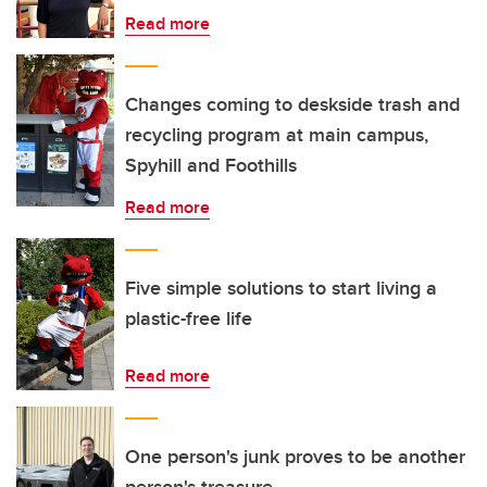
Read more
Changes coming to deskside trash and
recycling program at main campus,
Spyhill and Foothills
Read more
Five simple solutions to start living a
plastic-free life
Read more
One person's junk proves to be another