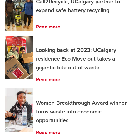
Call2Recycle, UCalgary partner to
expand safe battery recycling
Read more
Looking back at 2023: UCalgary
residence Eco Move-out takes a
gigantic bite out of waste
Read more
Women Breakthrough Award winner
turns waste into economic
opportunities
Read more