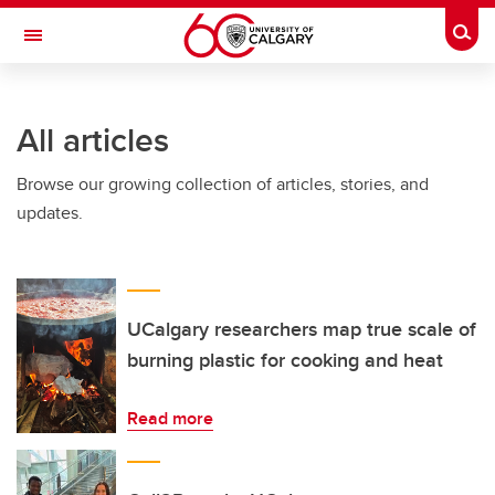
Skip to main content
Togg
Toggle Navigation
All articles
Browse our growing collection of articles, stories, and
updates.
UCalgary researchers map true scale of
burning plastic for cooking and heat
Read more