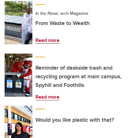
In the News:
arch Magazine
From Waste to Wealth
Read more
Reminder of deskside trash and
recycling program at main campus,
Spyhill and Foothills
Read more
Would you like plastic with that?