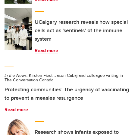
UCalgary research reveals how special
cells act as ‘sentinels’ of the immune
system
Read more
In the News:
Kirsten Fiest, Jason Cabaj and colleague writing in
The Conversation Canada
Protecting communities: The urgency of vaccinating
to prevent a measles resurgence
Read more
Research shows infants exposed to