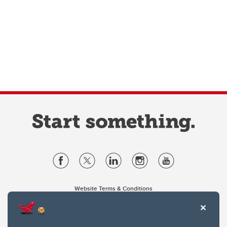
Website Terms & Conditions
Privacy Policy
Website feedback