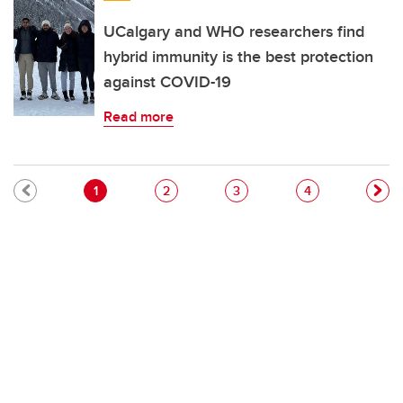
UCalgary and WHO researchers find
hybrid immunity is the best protection
against COVID-19
Read more
Pagination
Current page
Page
Page
Page
1
2
3
4