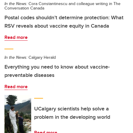
In the News:
Cora Constantinescu and colleague writing in The
Conversation Canada
Postal codes shouldn’t determine protection: What
RSV reveals about vaccine equity in Canada
Read more
In the News:
Calgary Herald
Everything you need to know about vaccine-
preventable diseases
Read more
UCalgary scientists help solve a
problem in the developing world
Read more