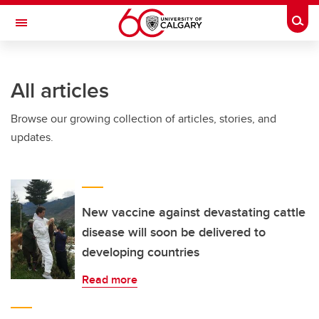
Skip to main content
Togg
Toggle Navigation
All articles
Browse our growing collection of articles, stories, and
updates.
New vaccine against devastating cattle
disease will soon be delivered to
developing countries
Read more