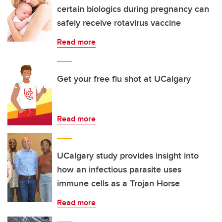
certain biologics during pregnancy can
safely receive rotavirus vaccine
Read more
Get your free flu shot at UCalgary
Read more
UCalgary study provides insight into
how an infectious parasite uses
immune cells as a Trojan Horse
Read more