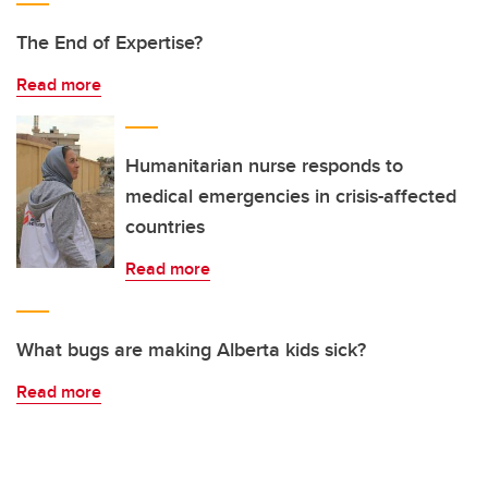
The End of Expertise?
Read more
Humanitarian nurse responds to
medical emergencies in crisis-affected
countries
Read more
What bugs are making Alberta kids sick?
Read more