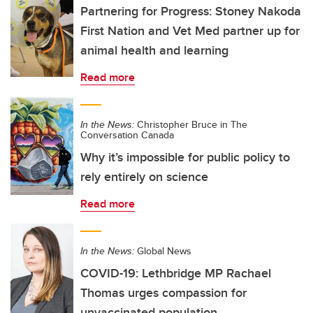
Partnering for Progress: Stoney Nakoda
First Nation and Vet Med partner up for
animal health and learning
Read more
In the News:
Christopher Bruce in The
Conversation Canada
Why it’s impossible for public policy to
rely entirely on science
Read more
In the News:
Global News
COVID-19: Lethbridge MP Rachael
Thomas urges compassion for
unvaccinated population