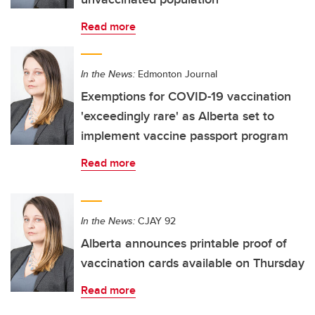
Read more
In the News:
Edmonton Journal
Exemptions for COVID-19 vaccination
'exceedingly rare' as Alberta set to
implement vaccine passport program
Read more
In the News:
CJAY 92
Alberta announces printable proof of
vaccination cards available on Thursday
Read more