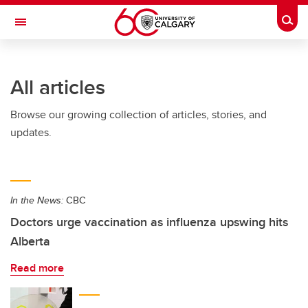
Skip to main content
Togg
Toggle Navigation
All articles
Browse our growing collection of articles, stories, and
updates.
In the News:
CBC
Doctors urge vaccination as influenza upswing hits
Alberta
Read more