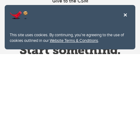
Give to the CSM
This site uses cookies. By continuing, you're agreeing to the use of
cookies outlined in our
Website Terms & Conditions
.
Website Terms & Conditions
Privacy Policy
Website feedback
University of Calgary
2500 University Drive NW
Calgary Alberta
T2N 1N4
CANADA