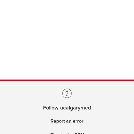
Follow ucalgarymed
Report an error