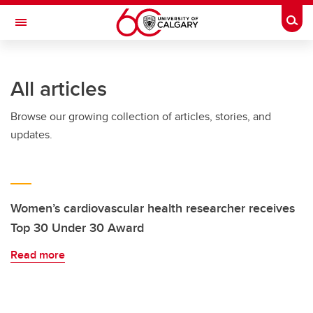
Skip to main content
Togg
Toggle Navigation
CUMMING SCHOOL OF MEDICINE
All articles
Browse our growing collection of articles, stories, and
updates.
Women’s cardiovascular health researcher receives
Top 30 Under 30 Award
Read more