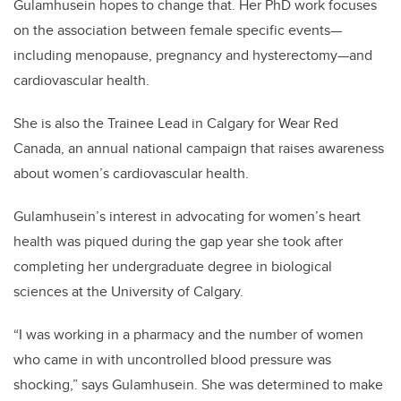
Gulamhusein hopes to change that. Her PhD work focuses
on the association between female specific events—
including menopause, pregnancy and hysterectomy—and
cardiovascular health.
She is also the Trainee Lead in Calgary for Wear Red
Canada, an annual national campaign that raises awareness
about women’s cardiovascular health.
Gulamhusein’s interest in advocating for women’s heart
health was piqued during the gap year she took after
completing her undergraduate degree in biological
sciences at the University of Calgary.
“I was working in a pharmacy and the number of women
who came in with uncontrolled blood pressure was
shocking,” says Gulamhusein. She was determined to make