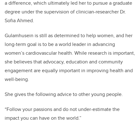
a difference, which ultimately led her to pursue a graduate
degree under the supervision of clinician-researcher Dr.
Sofia Ahmed.
Gulamhusein is still as determined to help women, and her
long-term goal is to be a world leader in advancing
women’s cardiovascular health. While research is important,
she believes that advocacy, education and community
engagement are equally important in improving health and
well-being.
She gives the following advice to other young people.
“Follow your passions and do not under-estimate the
impact you can have on the world.”