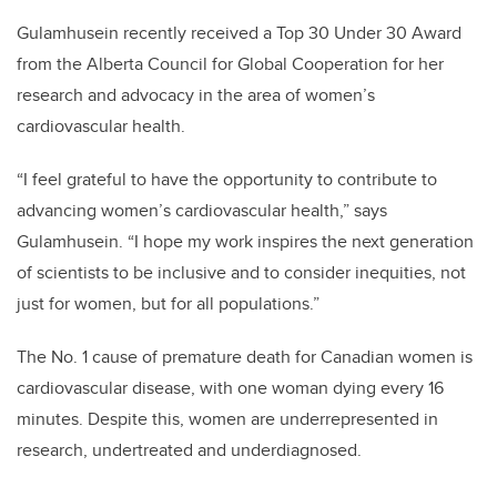
Gulamhusein recently received a Top 30 Under 30 Award
from the Alberta Council for Global Cooperation for her
research and advocacy in the area of women’s
cardiovascular health.
“I feel grateful to have the opportunity to contribute to
advancing women’s cardiovascular health,” says
Gulamhusein. “I hope my work inspires the next generation
of scientists to be inclusive and to consider inequities, not
just for women, but for all populations.”
The No. 1 cause of premature death for Canadian women is
cardiovascular disease, with one woman dying every 16
minutes. Despite this, women are underrepresented in
research, undertreated and underdiagnosed.