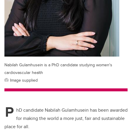
Nabilah Gulamhusein is a PhD candidate studying women's
cardiovascular health
Image supplied
P
hD candidate Nabilah Gulamhusein has been awarded
for making the world a more just, fair and sustainable
place for all.