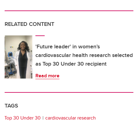
RELATED CONTENT
'Future leader' in women’s
cardiovascular health research selected
as Top 30 Under 30 recipient
Read more
TAGS
Top 30 Under 30
cardiovascular research