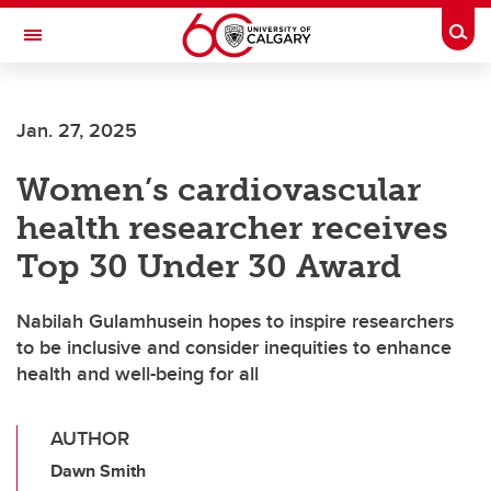
Skip to main content
Togg
Toggle Navigation
Jan. 27, 2025
Women’s cardiovascular
health researcher receives
Top 30 Under 30 Award
Nabilah Gulamhusein hopes to inspire researchers
to be inclusive and consider inequities to enhance
health and well-being for all
AUTHOR
Dawn Smith