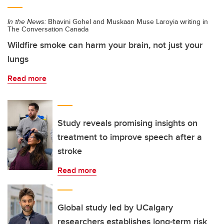
In the News:
Bhavini Gohel and Muskaan Muse Laroyia writing in
The Conversation Canada
Wildfire smoke can harm your brain, not just your
lungs
Read more
Study reveals promising insights on
treatment to improve speech after a
stroke
Read more
Global study led by UCalgary
researchers establishes long-term risk