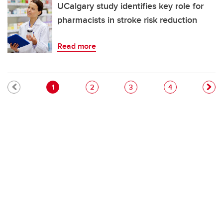
UCalgary study identifies key role for
pharmacists in stroke risk reduction
Read more
Pagination
Current page
Page
Page
Page
1
2
3
4