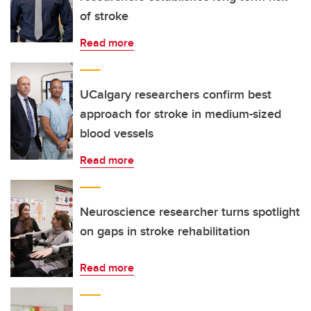
of stroke
Read more
UCalgary researchers confirm best
approach for stroke in medium-sized
blood vessels
Read more
Neuroscience researcher turns spotlight
on gaps in stroke rehabilitation
Read more