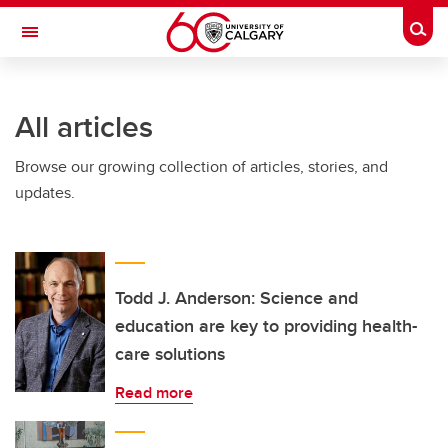
Skip to main content
Togg
Toggle Navigation
ARNIE CHARBONNEAU CANCER
INSTITUTE
All articles
A partnership between the University of Calgary and Alberta Health Services
Browse our growing collection of articles, stories, and
updates.
Todd J. Anderson: Science and
education are key to providing health-
care solutions
Read more