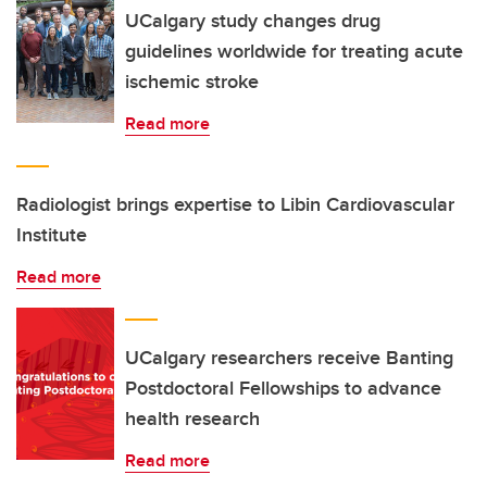
UCalgary study changes drug
guidelines worldwide for treating acute
ischemic stroke
Read more
Radiologist brings expertise to Libin Cardiovascular
Institute
Read more
UCalgary researchers receive Banting
Postdoctoral Fellowships to advance
health research
Read more