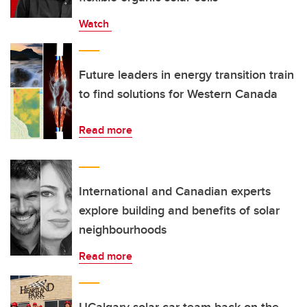
Watch
Future leaders in energy transition train
to find solutions for Western Canada
Read more
International and Canadian experts
explore building and benefits of solar
neighbourhoods
Read more