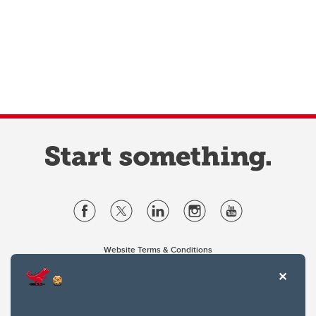
Website Terms & Conditions
Privacy Policy
Website feedback
University of Calgary