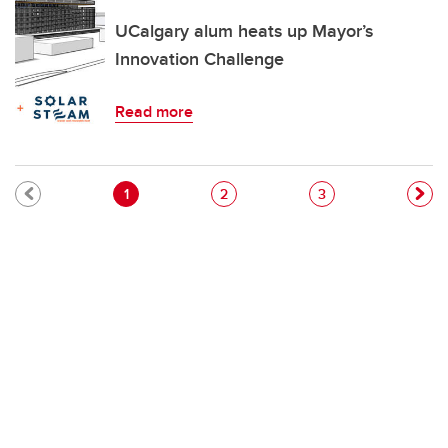
UCalgary alum heats up Mayor’s
Innovation Challenge
Read more
Pagination
Current page
Page
Page
1
2
3