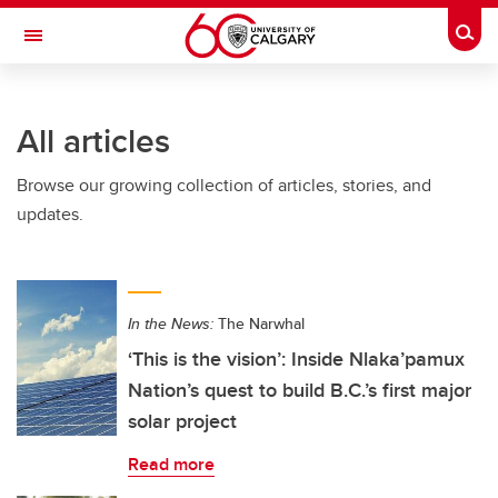
Skip to main content
Togg
Toggle Navigation
All articles
Browse our growing collection of articles, stories, and
updates.
In the News:
The Narwhal
‘This is the vision’: Inside Nlaka’pamux
Nation’s quest to build B.C.’s first major
solar project
Read more