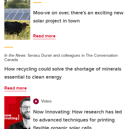
Moo-ve on over, there’s an exciting new
solar project in town
Read more
In the News:
Serasu Duran and colleagues in The Conversation
Canada
How recycling could solve the shortage of minerals
essential to clean energy
Read more
Video
Now Innovating: How research has led
to advanced techniques for printing
flexible organic solar cells