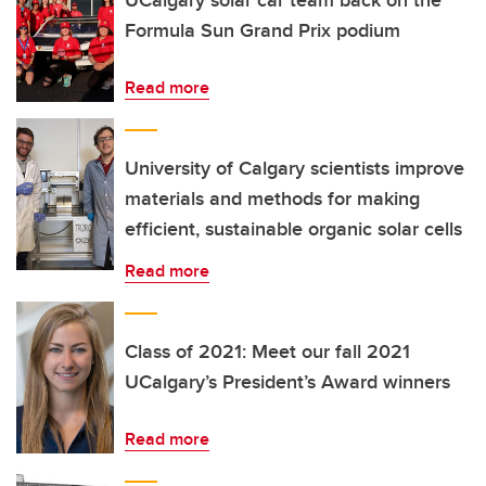
UCalgary solar car team back on the
Formula Sun Grand Prix podium
Read more
University of Calgary scientists improve
materials and methods for making
efficient, sustainable organic solar cells
Read more
Class of 2021: Meet our fall 2021
UCalgary’s President’s Award winners
Read more