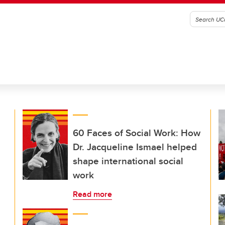
60 Faces of Social Work: How
Dr. Jacqueline Ismael helped
shape international social
work
Read more