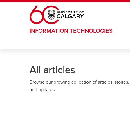
Skip to main content
INFORMATION TECHNOLOGIES
All articles
Browse our growing collection of articles, stories,
and updates.