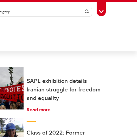
Search
Toggle Toolbox
SAPL exhibition details
Iranian struggle for freedom
and equality
Read more
Class of 2022: Former