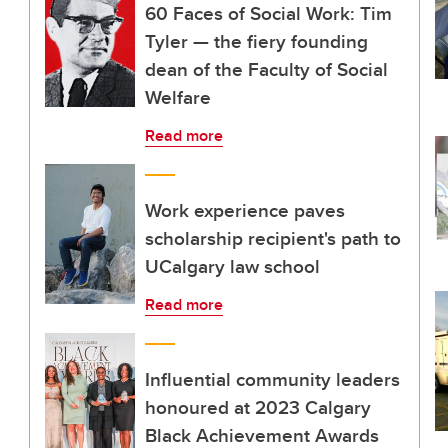
60 Faces of Social Work: Tim
Tyler — the fiery founding
dean of the Faculty of Social
Welfare
Read more
Work experience paves
scholarship recipient's path to
UCalgary law school
Read more
Influential community leaders
honoured at 2023 Calgary
Black Achievement Awards