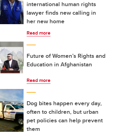
international human rights
lawyer finds new calling in
her new home
Read more
Future of Women’s Rights and
Education in Afghanistan
Read more
Dog bites happen every day,
often to children, but urban
pet policies can help prevent
them