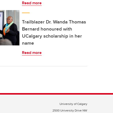
Read more
Trailblazer Dr. Wanda Thomas
Bernard honoured with
UCalgary scholarship in her
name
Read more
University of Calgary
2500 University Drive NW