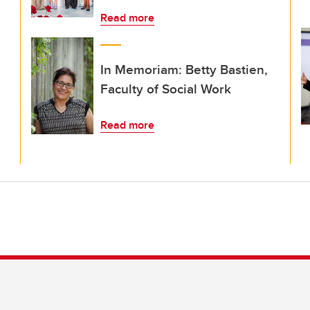
Read more
In Memoriam: Betty Bastien,
Faculty of Social Work
Read more