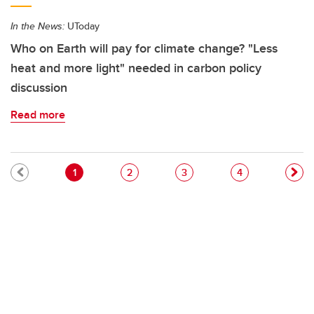
In the News:
UToday
Who on Earth will pay for climate change? "Less
heat and more light" needed in carbon policy
discussion
Read more
Pagination
Current page
Page
Page
Page
1
2
3
4