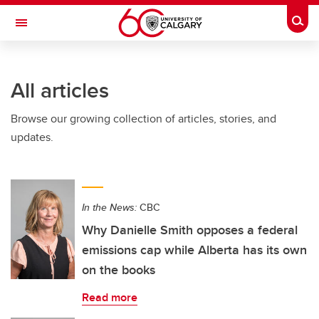
Skip to main content
Togg
Toggle Navigation
SCHULICH SCHOOL OF ENGINEERING
All articles
Browse our growing collection of articles, stories, and
updates.
In the News:
CBC
Why Danielle Smith opposes a federal
emissions cap while Alberta has its own
on the books
Read more