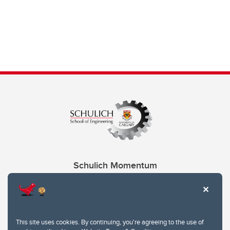
Schulich Momentum
Contacts
Give
This site uses cookies. By continuing, you're agreeing to the use of