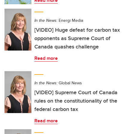
Read more
In the News:
Energi Media
[VIDEO] Huge defeat for carbon tax
opponents as Supreme Court of
Canada quashes challenge
Read more
In the News:
Global News
[VIDEO] Supreme Court of Canada
rules on the constitutionality of the
federal carbon tax
Read more