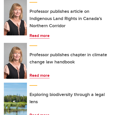
Professor publishes article on
Indigenous Land Rights in Canada's
Northern Corridor
Read more
Professor publishes chapter in climate
change law handbook
Read more
Exploring biodiversity through a legal
lens