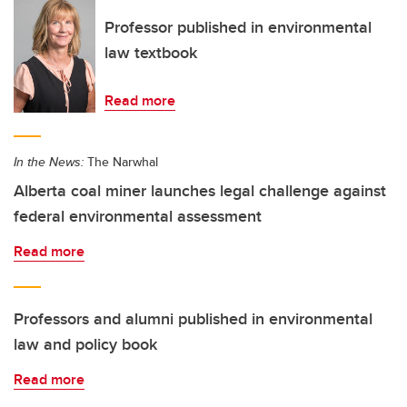
Professor published in environmental
law textbook
Read more
In the News:
The Narwhal
Alberta coal miner launches legal challenge against
federal environmental assessment
Read more
Professors and alumni published in environmental
law and policy book
Read more