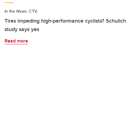
In the News:
CTV
Tires impeding high-performance cyclists? Schulich
study says yes
Read more