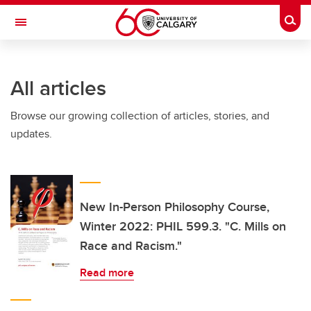
Skip to main content
Togg
Toggle Navigation
All articles
Browse our growing collection of articles, stories, and
updates.
New In-Person Philosophy Course,
Winter 2022: PHIL 599.3. "C. Mills on
Race and Racism."
Read more