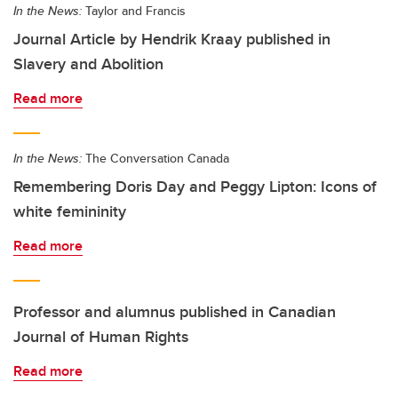
In the News:
Taylor and Francis
Journal Article by Hendrik Kraay published in
Slavery and Abolition
Read more
In the News:
The Conversation Canada
Remembering Doris Day and Peggy Lipton: Icons of
white femininity
Read more
Professor and alumnus published in Canadian
Journal of Human Rights
Read more