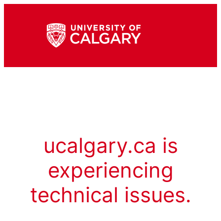
ucalgary.ca is
experiencing
technical issues.