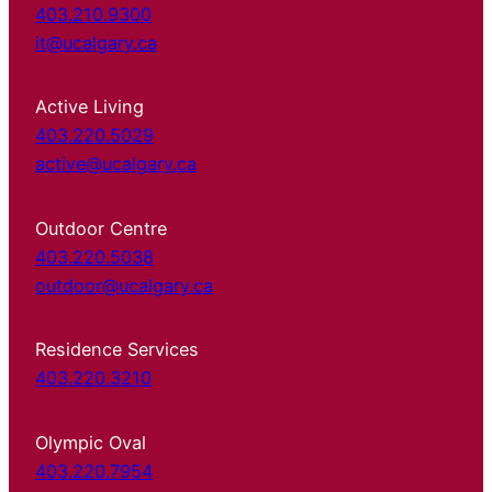
403.210.9300
it@ucalgary.ca
Active Living
403.220.5029
active@ucalgary.ca
Outdoor Centre
403.220.5038
outdoor@ucalgary.ca
Residence Services
403.220.3210
Olympic Oval
403.220.7954