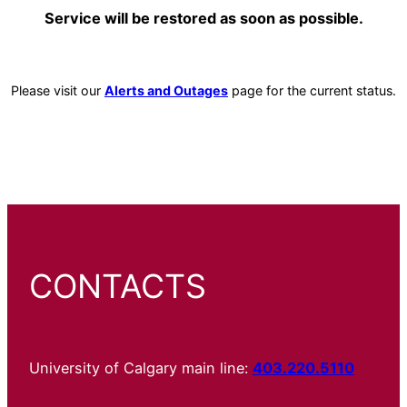
Service will be restored as soon as possible.
Please visit our
Alerts and Outages
page for the current status.
CONTACTS
University of Calgary main line:
403.220.5110