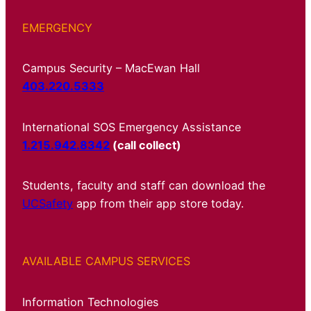
EMERGENCY
Campus Security – MacEwan Hall
403.220.5333
International SOS Emergency Assistance
1.215.942.8342
(call collect)
Students, faculty and staff can download the
UCSafety
app from their app store today.
AVAILABLE CAMPUS SERVICES
Information Technologies