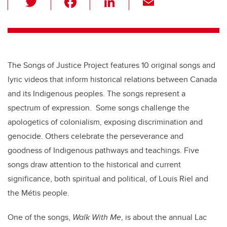
wi
a
n
m
tt
c
k
ail
er
e
e
b
dI
The Songs of Justice Project features 10 original songs and
o
n
lyric videos that inform historical relations between Canada
o
and its Indigenous peoples. The songs represent a
k
spectrum of expression. Some songs challenge the
apologetics of colonialism, exposing discrimination and
genocide. Others celebrate the perseverance and
goodness of Indigenous pathways and teachings. Five
songs draw attention to the historical and current
significance, both spiritual and political, of Louis Riel and
the Métis people.
One of the songs,
Walk With Me
,
is about the annual Lac