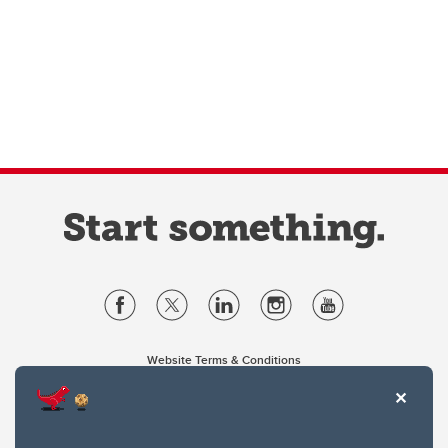
Website Terms & Conditions
Privacy Policy
Website feedback
University of Calgary