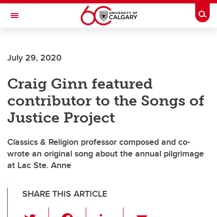
Skip to main content
Togg
Toggle Navigation
July 29, 2020
Craig Ginn featured
contributor to the Songs of
Justice Project
Classics & Religion professor composed and co-
wrote an original song about the annual pilgrimage
at Lac Ste. Anne
SHARE THIS ARTICLE
T
F
Li
E