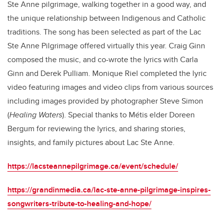
Ste Anne pilgrimage, walking together in a good way, and
the unique relationship between Indigenous and Catholic
traditions. The song has been selected as part of the
Lac
Ste Anne Pilgrimage offered virtually this year. Craig Ginn
composed the music, and co-wrote the lyrics with Carla
Ginn and Derek Pulliam.
Monique Riel completed the lyric
video featuring images and video clips from various sources
including images provided by photographer Steve Simon
(
Healing Waters
). Special thanks to Métis elder Doreen
Bergum for reviewing the lyrics, and sharing stories,
insights, and family pictures about Lac Ste Anne.
https://lacsteannepilgrimage.ca/event/schedule/
https://grandinmedia.ca/lac-ste-anne-pilgrimage-inspires-
songwriters-tribute-to-healing-and-hope/