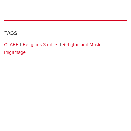
TAGS
CLARE
Religious Studies
Religion and Music
Pilgrimage