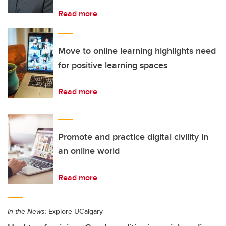
Read more
Move to online learning highlights need
for positive learning spaces
Read more
Promote and practice digital civility in
an online world
Read more
In the News:
Explore UCalgary