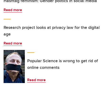
Hashtag feminism: Gender politics in social media
Read more
Research project looks at privacy law for the digital
age
Read more
Popular Science is wrong to get rid of
online comments
Read more