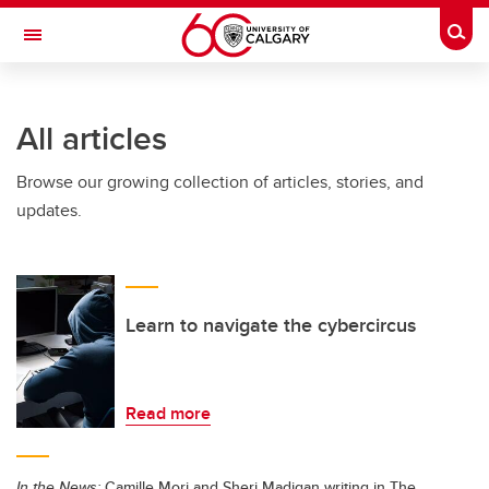
Skip to main content
Togg
Toggle Navigation
All articles
Browse our growing collection of articles, stories, and
updates.
Learn to navigate the cybercircus
Read more
In the News:
Camille Mori and Sheri Madigan writing in The