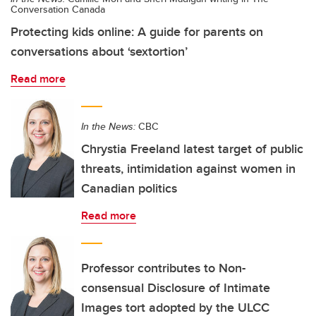
Conversation Canada
Protecting kids online: A guide for parents on
conversations about ‘sextortion’
Read more
In the News:
CBC
Chrystia Freeland latest target of public
threats, intimidation against women in
Canadian politics
Read more
Professor contributes to Non-
consensual Disclosure of Intimate
Images tort adopted by the ULCC