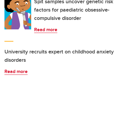
Spit samples uncover genetic risk
factors for paediatric obsessive-
compulsive disorder
Read more
University recruits expert on childhood anxiety
disorders
Read more