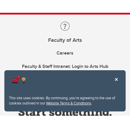
Faculty of Arts
Careers
Faculty & Staff Intranet: Login to Arts Hub
This site uses cookies. By continuing, you're agreeing to the use of
cookies outlined in our
Website Terms & Conditions
.