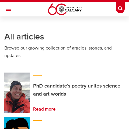
Skip to main content
Togg
Toggle Navigation
FACULTY OF ARTS
All articles
Browse our growing collection of articles, stories, and
updates.
PhD candidate’s poetry unites science
and art worlds
Read more