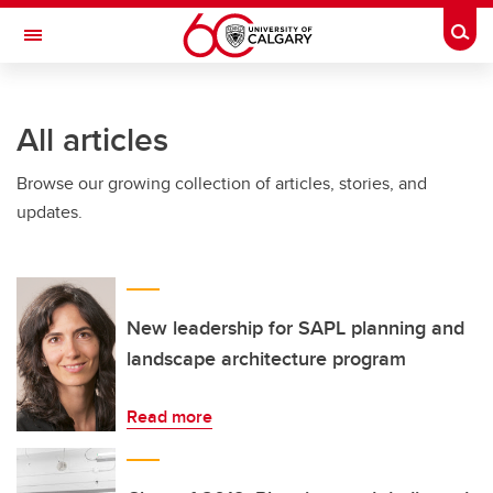
Skip to main content
Togg
Toggle Navigation
All articles
Browse our growing collection of articles, stories, and
updates.
New leadership for SAPL planning and
landscape architecture program
Read more