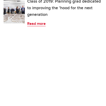
Class of 2019: Planning grad dedicated
to improving the 'hood for the next
generation
Read more