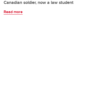
Canadian soldier, now a law student
Read more