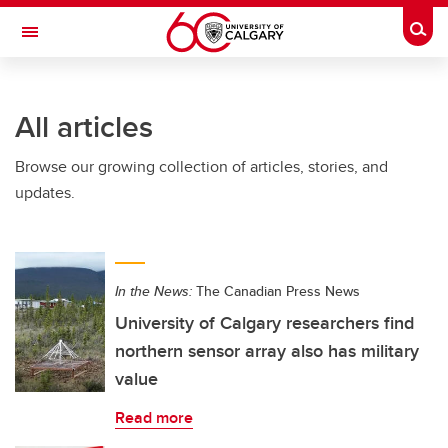
Skip to main content
Togg
Toggle Navigation
All articles
Browse our growing collection of articles, stories, and
updates.
In the News:
The Canadian Press News
University of Calgary researchers find
northern sensor array also has military
value
Read more