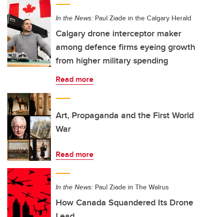
In the News:
Paul Ziade in the Calgary Herald
Calgary drone interceptor maker
among defence firms eyeing growth
from higher military spending
Read more
Art, Propaganda and the First World
War
Read more
In the News:
Paul Ziade in The Walrus
How Canada Squandered Its Drone
Lead