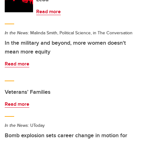
Read more
In the News:
Malinda Smith, Political Science, in The Conversation
In the military and beyond, more women doesn't
mean more equity
Read more
Veterans’ Families
Read more
In the News:
UToday
Bomb explosion sets career change in motion for