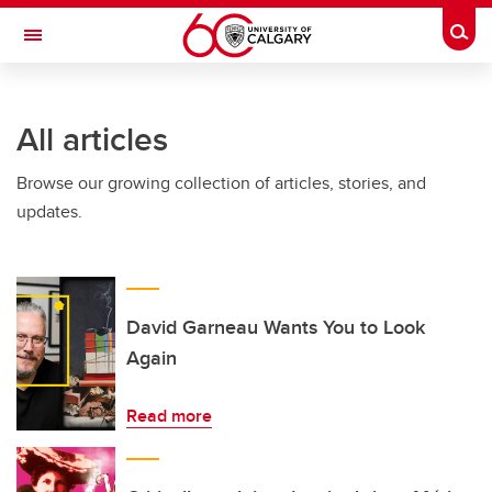
Skip to main content
Togg
Toggle Navigation
All articles
Browse our growing collection of articles, stories, and
updates.
David Garneau Wants You to Look
Again
Read more