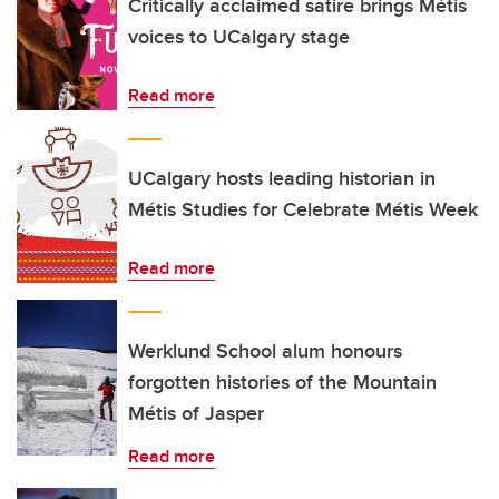
Critically acclaimed satire brings Métis
voices to UCalgary stage
Read more
UCalgary hosts leading historian in
Métis Studies for Celebrate Métis Week
Read more
Werklund School alum honours
forgotten histories of the Mountain
Métis of Jasper
Read more