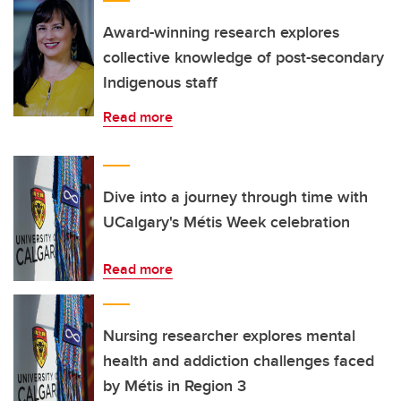
Award-winning research explores
collective knowledge of post-secondary
Indigenous staff
Read more
Dive into a journey through time with
UCalgary's Métis Week celebration
Read more
Nursing researcher explores mental
health and addiction challenges faced
by Métis in Region 3