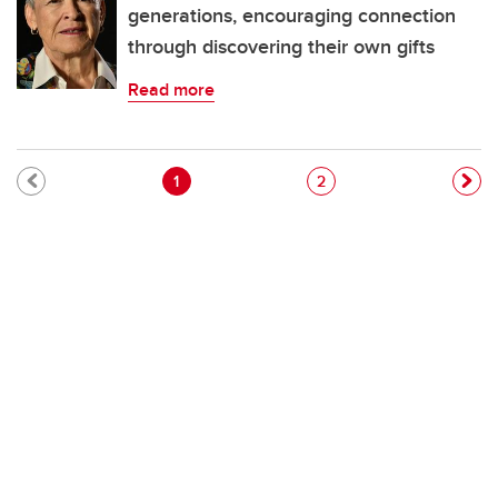
generations, encouraging connection
through discovering their own gifts
Read more
Pagination
Current page
Page
1
2