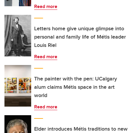
Read more
Letters home give unique glimpse into
personal and family life of Métis leader
Louis Riel
Read more
The painter with the pen: UCalgary
alum claims Métis space in the art
world
Read more
Elder introduces Métis traditions to new