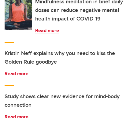
Mindfulness meditation in brief daily
doses can reduce negative mental
health impact of COVID-19
Read more
Kristin Neff explains why you need to kiss the
Golden Rule goodbye
Read more
Study shows clear new evidence for mind-body
connection
Read more