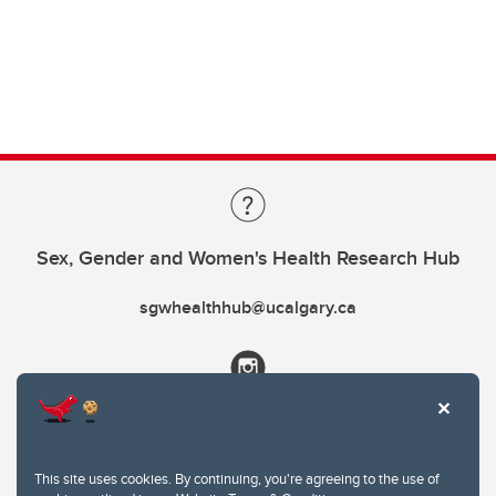
Sex, Gender and Women's Health Research Hub
sgwhealthhub@ucalgary.ca
This site uses cookies. By continuing, you're agreeing to the use of