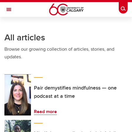
Skip to main content
Togg
Toggle Navigation
O'BRIEN INSTITUTE FOR PUBLIC HEALTH
All articles
Browse our growing collection of articles, stories, and
updates.
Pair demystifies mindfulness — one
podcast at a time
Read more