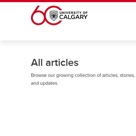
Skip to main content
All articles
Browse our growing collection of articles, stories,
and updates.