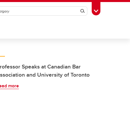
Search
Toggle Toolbox
rofessor Speaks at Canadian Bar
ssociation and University of Toronto
ead more