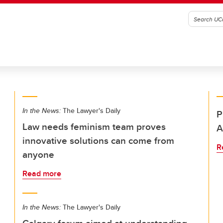
In the News:
The Lawyer's Daily
P
Law needs feminism team proves
A
innovative solutions can come from
R
anyone
Read more
In the News:
The Lawyer's Daily