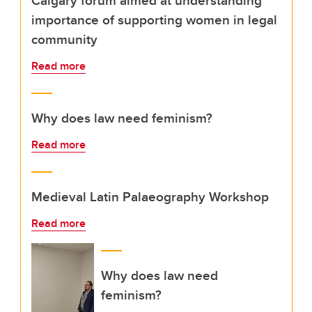
Calgary forum aimed at understanding
importance of supporting women in legal
community
Read more
Why does law need feminism?
Read more
Medieval Latin Palaeography Workshop
Read more
Why does law need
feminism?