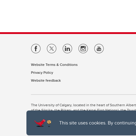
Website Terms & Conditions
Privacy Policy
Website feedback
The University of Calgary, located in the heart of Southern Alber
of the Siksika, the Piikani, and the Kainai First Nations), the Ts
Nation within Alberta (including Nose Hill Métis District 5 and Elb
This site uses cookies. By continuin
The University of Calgary is situated on land Northwest of where
the Tsuut’ina. On this land and in this place we strive to learn t