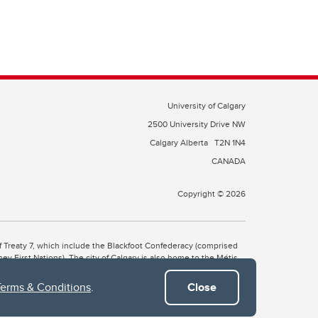
University of Calgary
2500 University Drive NW
Calgary Alberta
T2N 1N4
CANADA
Copyright © 2026
 of Treaty 7, which include the Blackfoot Confederacy (comprised
ney First Nations). The city of Calgary is also home to the Métis
Terms & Conditions
.
Close
the Blackfoot, Wîchîspa to the Stoney Nakoda, and Guts’ists’i to