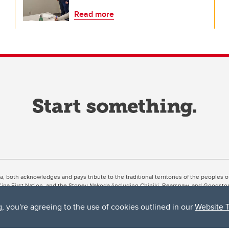
Read more
ta, both acknowledges and pays tribute to the traditional territories of the peoples
uut’ina First Nation, and the Stoney Nakoda (including Chiniki, Bearspaw, and Goodsto
ow Métis District 6).
g, you're agreeing to the use of cookies outlined in our
Website 
 the Bow River meets the Elbow River, a site traditionally known as Moh’kins’tsis to 
ogether, walk together, and grow together “in a good way.”