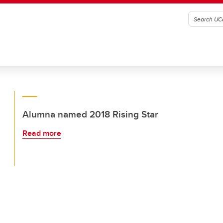
Alumna named 2018 Rising Star
Read more