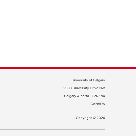
University of Calgary
2500 University Drive NW
Calgary Alberta
T2N 1N4
CANADA
Copyright © 2026