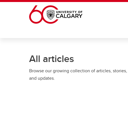
Skip to main content
All articles
Browse our growing collection of articles, stories,
and updates.