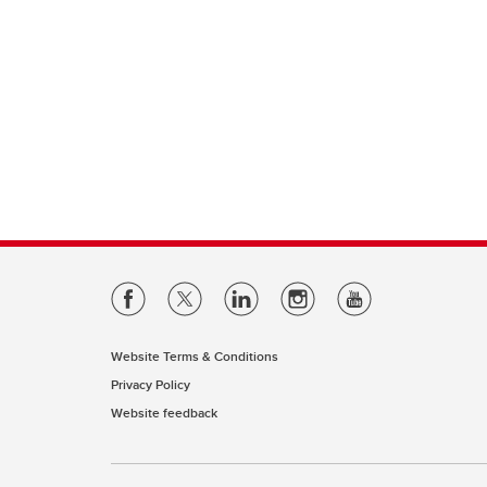
Website Terms & Conditions
Privacy Policy
Website feedback