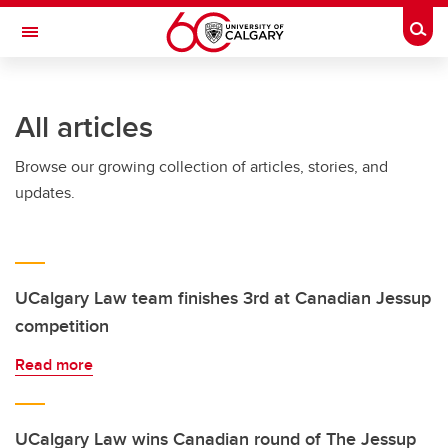
Skip to main content
Togg
Toggle Navigation
All articles
Browse our growing collection of articles, stories, and
updates.
UCalgary Law team finishes 3rd at Canadian Jessup
competition
Read more
UCalgary Law wins Canadian round of The Jessup