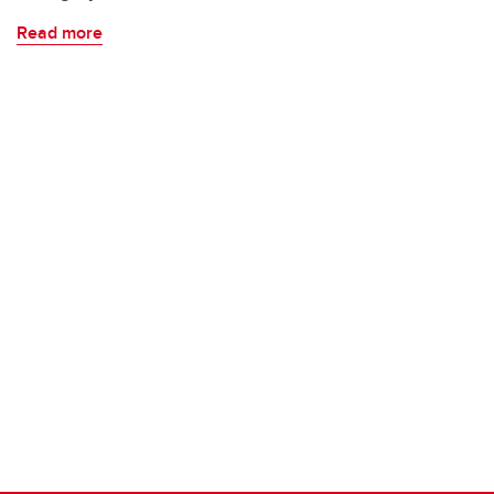
Read more