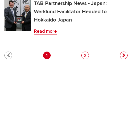
TAB Partnership News - Japan:
Werklund Facilitator Headed to
Hokkaido Japan
Read more
Pagination
Current page
Page
1
2