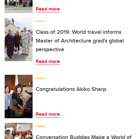
Read more
Class of 2019: World travel informs
Master of Architecture grad's global
perspective
Read more
Congratulations Akiko Sharp
Read more
Conversation Buddies Make a World of