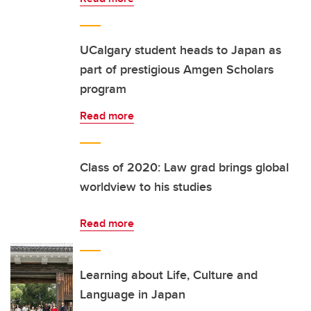
UCalgary student heads to Japan as
part of prestigious Amgen Scholars
program
Read more
Class of 2020: Law grad brings global
worldview to his studies
Read more
Learning about Life, Culture and
Language in Japan