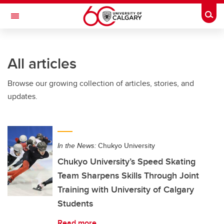
Skip to main content
Togg
Toggle Navigation
All articles
Browse our growing collection of articles, stories, and
updates.
In the News:
Chukyo University
Chukyo University’s Speed Skating
Team Sharpens Skills Through Joint
Training with University of Calgary
Students
Read more