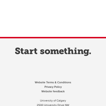
Website Terms & Conditions
Privacy Policy
Website feedback
University of Calgary
2500 University Drive NW