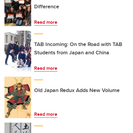
Difference
Read more
TAB Incoming: On the Road with TAB
Students from Japan and China
Read more
Old Japan Redux Adds New Volume
Read more