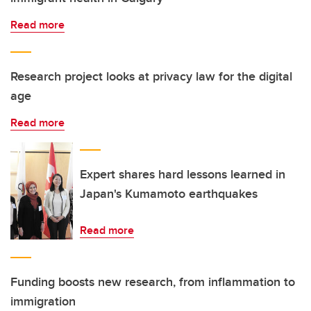
Read more
Research project looks at privacy law for the digital
age
Read more
Expert shares hard lessons learned in
Japan's Kumamoto earthquakes
Read more
Funding boosts new research, from inflammation to
immigration