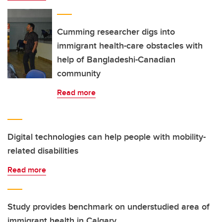
Cumming researcher digs into
immigrant health-care obstacles with
help of Bangladeshi-Canadian
community
Read more
Digital technologies can help people with mobility-
related disabilities
Read more
Study provides benchmark on understudied area of
immigrant health in Calgary