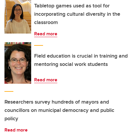
Tabletop games used as tool for
incorporating cultural diversity in the
classroom
Read more
Field education is crucial in training and
mentoring social work students
Read more
Researchers survey hundreds of mayors and
councillors on municipal democracy and public
policy
Read more