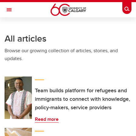
Skip to main content
Togg
Toggle Navigation
INFORMATION TECHNOLOGIES
All articles
Browse our growing collection of articles, stories, and
updates.
Team builds platform for refugees and
immigrants to connect with knowledge,
policy-makers, service providers
Read more