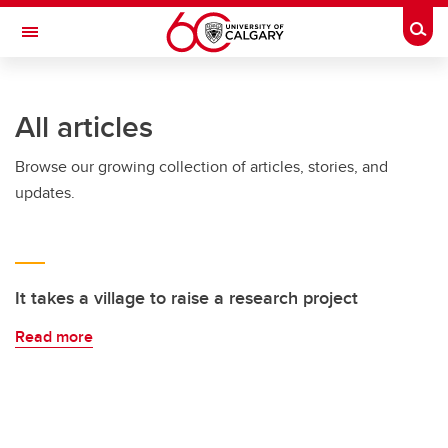
Skip to main content
Togg
Toggle Navigation
All articles
Browse our growing collection of articles, stories, and
updates.
It takes a village to raise a research project
Read more