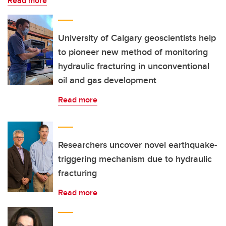
Read more
University of Calgary geoscientists help
to pioneer new method of monitoring
hydraulic fracturing in unconventional
oil and gas development
Read more
Researchers uncover novel earthquake-
triggering mechanism due to hydraulic
fracturing
Read more