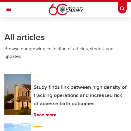
Skip to main content
Togg
Toggle Navigation
All articles
Browse our growing collection of articles, stories, and
updates.
Study finds link between high density of
fracking operations and increased risk
of adverse birth outcomes
Read more