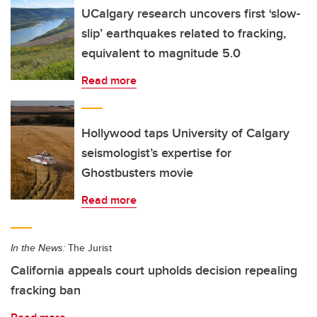
UCalgary research uncovers first ‘slow-
slip’ earthquakes related to fracking,
equivalent to magnitude 5.0
Read more
Hollywood taps University of Calgary
seismologist’s expertise for
Ghostbusters movie
Read more
In the News:
The Jurist
California appeals court upholds decision repealing
fracking ban