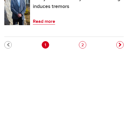
induces tremors
Read more
Pagination
Current page
Page
1
2