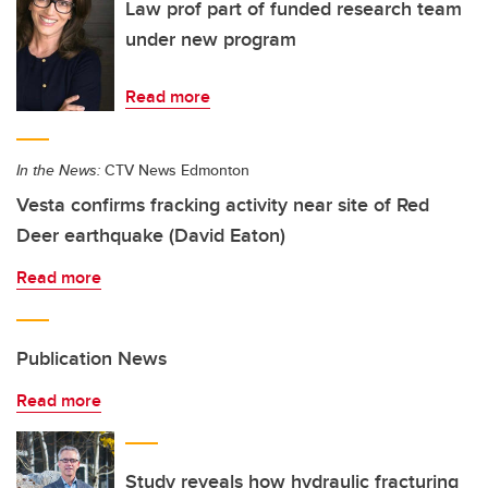
Law prof part of funded research team
under new program
Read more
In the News:
CTV News Edmonton
Vesta confirms fracking activity near site of Red
Deer earthquake (David Eaton)
Read more
Publication News
Read more
Study reveals how hydraulic fracturing