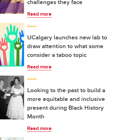
challenges they face
Read more
UCalgary launches new lab to
draw attention to what some
consider a taboo topic
Read more
Looking to the past to build a
more equitable and inclusive
present during Black History
Month
Read more