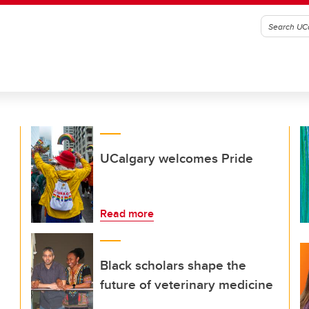
UCalgary welcomes Pride
Read more
Black scholars shape the
future of veterinary medicine