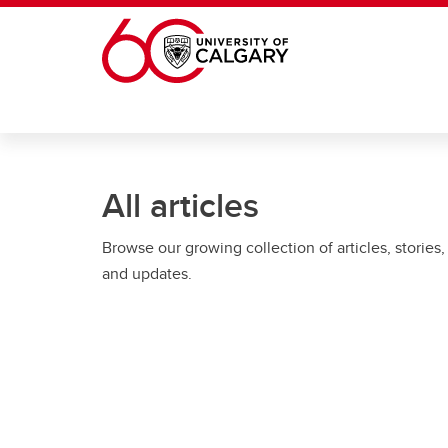
Skip to main content
All articles
Browse our growing collection of articles, stories,
and updates.