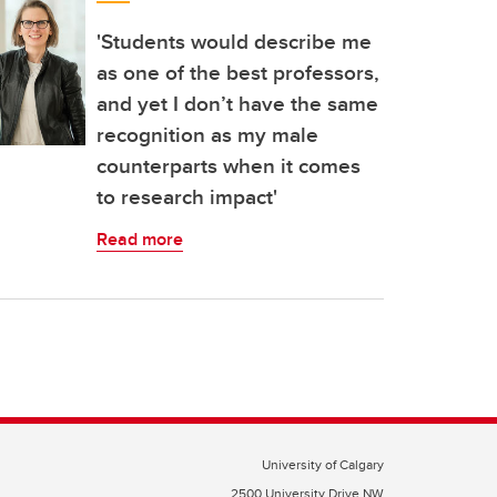
'Students would describe me
as one of the best professors,
and yet I don’t have the same
recognition as my male
counterparts when it comes
to research impact'
Read more
University of Calgary
2500 University Drive NW