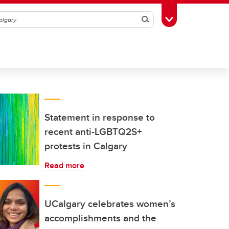
Search
Toggle Toolbox
Statement in response to
recent anti-LGBTQ2S+
protests in Calgary
Read more
UCalgary celebrates women’s
accomplishments and the