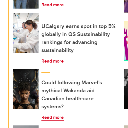
Read more
UCalgary earns spot in top 5%
globally in QS Sustainability
rankings for advancing
sustainability
Read more
Could following Marvel’s
mythical Wakanda aid
Canadian health-care
systems?
Read more