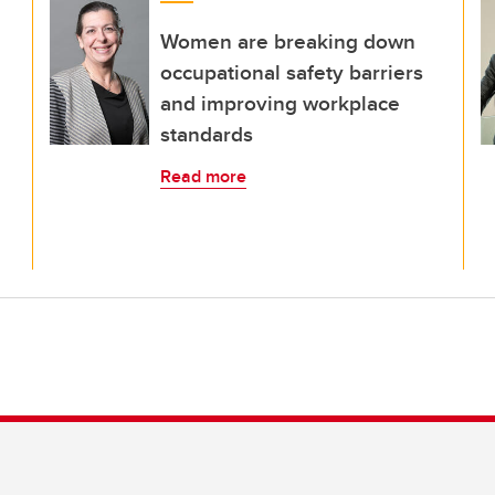
Women are breaking down
occupational safety barriers
and improving workplace
standards
Read more