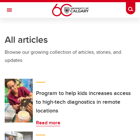
Skip to main content
Togg
Toggle Navigation
All articles
Browse our growing collection of articles, stories, and
updates.
Program to help kids increases access
to high-tech diagnostics in remote
locations
Read more