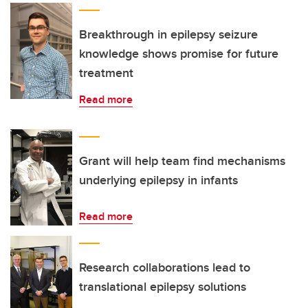
Breakthrough in epilepsy seizure
knowledge shows promise for future
treatment
Read more
Grant will help team find mechanisms
underlying epilepsy in infants
Read more
Research collaborations lead to
translational epilepsy solutions