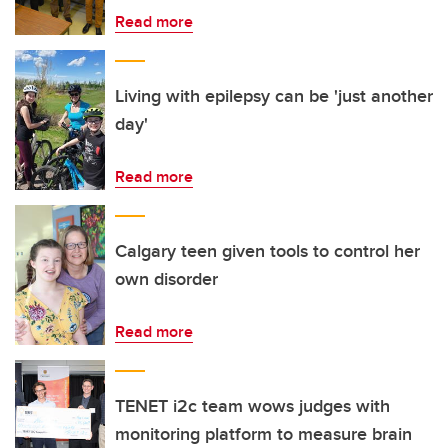
Read more
Living with epilepsy can be 'just another
day'
Read more
Calgary teen given tools to control her
own disorder
Read more
TENET i2c team wows judges with
monitoring platform to measure brain