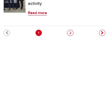
activity
Read more
Pagination
Current page
Page
1
2