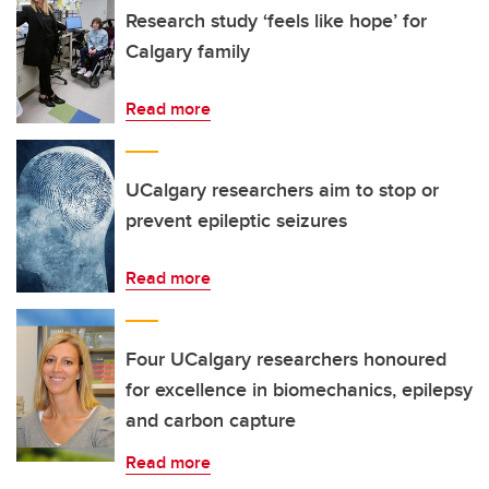
Research study ‘feels like hope’ for
Calgary family
Read more
UCalgary researchers aim to stop or
prevent epileptic seizures
Read more
Four UCalgary researchers honoured
for excellence in biomechanics, epilepsy
and carbon capture
Read more