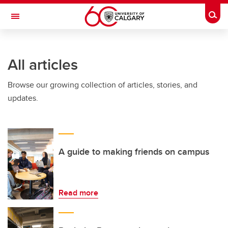
Skip to main content
Togg
Toggle Navigation
All articles
Browse our growing collection of articles, stories, and
updates.
A guide to making friends on campus
Read more