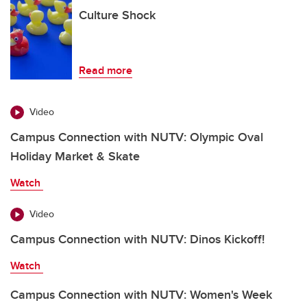
Culture Shock
Read more
Video
Campus Connection with NUTV: Olympic Oval
Holiday Market & Skate
Watch
Video
Campus Connection with NUTV: Dinos Kickoff!
Watch
Campus Connection with NUTV: Women's Week