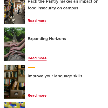
Pack the Pantry makes an impact on
food insecurity on campus
Read more
Expanding Horizons
Read more
Improve your language skills
Read more