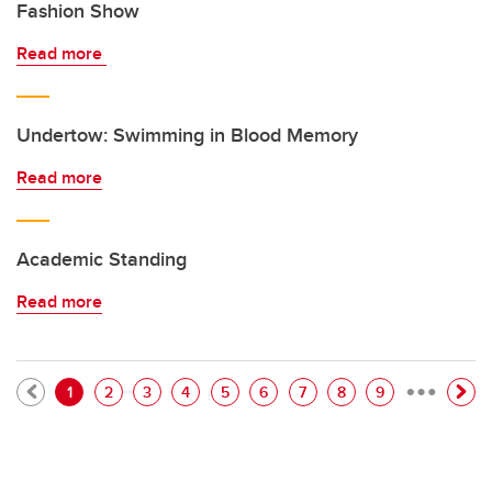
Fashion Show
Read more
Undertow: Swimming in Blood Memory
Read more
Academic Standing
Read more
…
Pagination
Current page
Page
Page
Page
Page
Page
Page
Page
Page
1
2
3
4
5
6
7
8
9