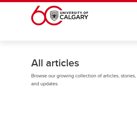
Skip to main content
All articles
Browse our growing collection of articles, stories,
and updates.