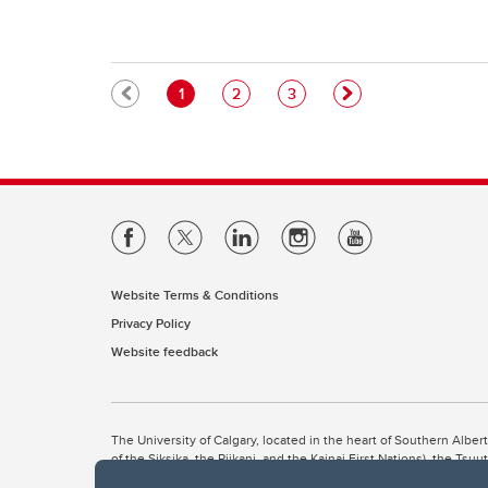
Pagination
Current page
Page
Page
1
2
3
Website Terms & Conditions
Privacy Policy
Website feedback
The University of Calgary, located in the heart of Southern Alber
of the Siksika, the Piikani, and the Kainai First Nations), the Ts
Nation within Alberta (including Nose Hill Métis District 5 and Elb