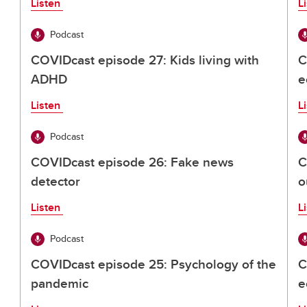
Listen
L
Podcast
COVIDcast episode 27: Kids living with
C
ADHD
e
Listen
L
Podcast
COVIDcast episode 26: Fake news
C
detector
o
Listen
L
Podcast
COVIDcast episode 25: Psychology of the
C
pandemic
e