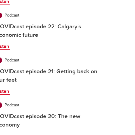
isten
Podcast
OVIDcast episode 22: Calgary's
conomic future
isten
Podcast
OVIDcast episode 21: Getting back on
ur feet
isten
Podcast
OVIDcast episode 20: The new
conomy