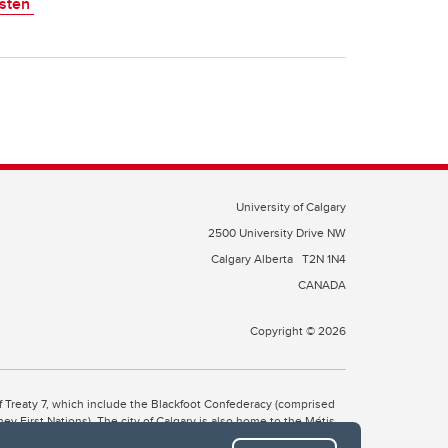
isten
University of Calgary
2500 University Drive NW
Calgary Alberta
T2N 1N4
CANADA
Copyright © 2026
 of Treaty 7, which include the Blackfoot Confederacy (comprised
ney First Nations). The city of Calgary is also home to the Métis