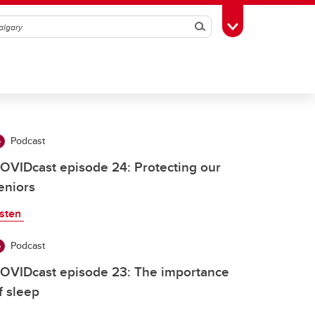
Search
Toggle Toolbox
Podcast
OVIDcast episode 24: Protecting our
eniors
isten
Podcast
OVIDcast episode 23: The importance
f sleep