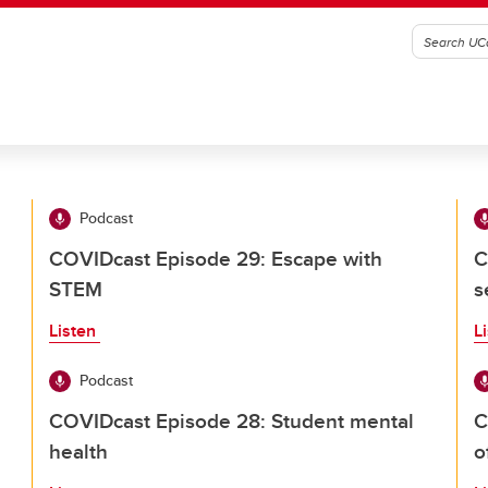
Podcast
COVIDcast Episode 29: Escape with
C
STEM
s
Listen
L
Podcast
COVIDcast Episode 28: Student mental
C
health
o