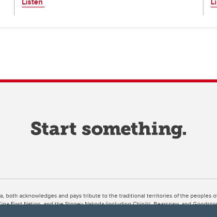
Listen
L
ta, both acknowledges and pays tribute to the traditional territories of the peoples
uut’ina First Nation, and the Stoney Nakoda (including Chiniki, Bearspaw, and Goodsto
ow Métis District 6).