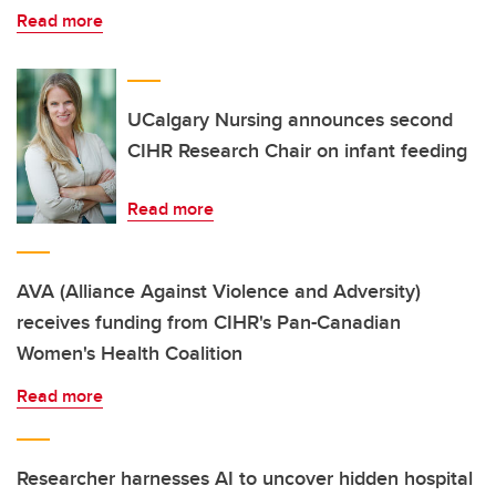
Read more
UCalgary Nursing announces second
CIHR Research Chair on infant feeding
Read more
AVA (Alliance Against Violence and Adversity)
receives funding from CIHR's Pan-Canadian
Women's Health Coalition
Read more
Researcher harnesses AI to uncover hidden hospital