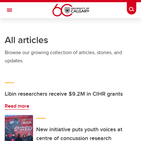
Skip to main content
Togg
Toggle Navigation
INFORMATION TECHNOLOGIES
All articles
Browse our growing collection of articles, stories, and
updates.
Libin researchers receive $9.2M in CIHR grants
Read more
New initiative puts youth voices at
centre of concussion research