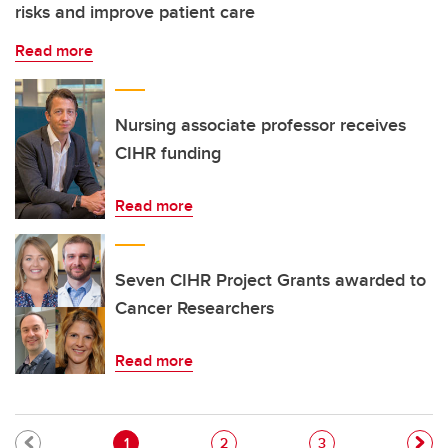
risks and improve patient care
Read more
Nursing associate professor receives
CIHR funding
Read more
Seven CIHR Project Grants awarded to
Cancer Researchers
Read more
Pagination
Current page
Page
Page
1
2
3