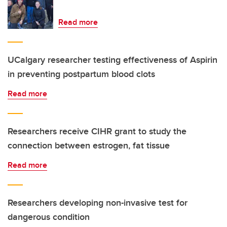
Read more
UCalgary researcher testing effectiveness of Aspirin
in preventing postpartum blood clots
Read more
Researchers receive CIHR grant to study the
connection between estrogen, fat tissue
Read more
Researchers developing non-invasive test for
dangerous condition