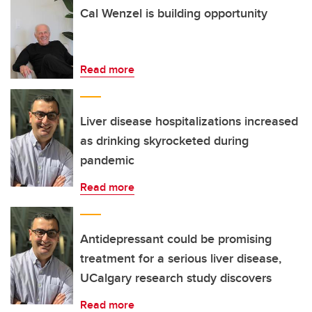
Cal Wenzel is building opportunity
Read more
Liver disease hospitalizations increased
as drinking skyrocketed during
pandemic
Read more
Antidepressant could be promising
treatment for a serious liver disease,
UCalgary research study discovers
Read more