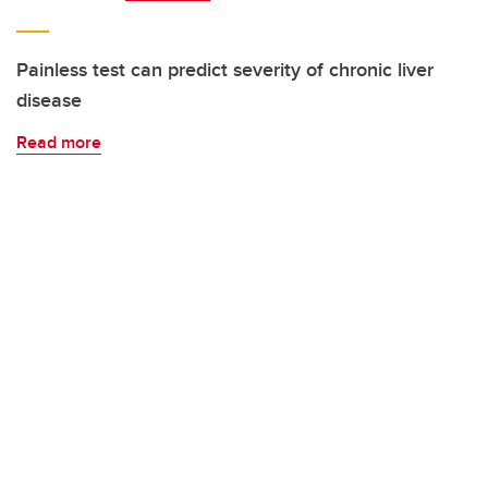
Painless test can predict severity of chronic liver
disease
Read more