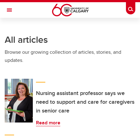
Skip to main content
Togg
Toggle Navigation
LIBIN CARDIOVASCULAR INSTITUTE
All articles
An entity of the University of Calgary and Alberta Health Services
Browse our growing collection of articles, stories, and
updates.
Nursing assistant professor says we
need to support and care for caregivers
in senior care
Read more