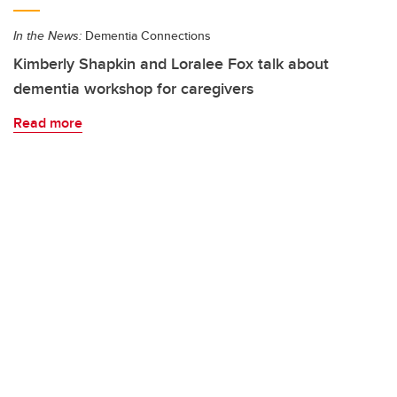
In the News:
Dementia Connections
Kimberly Shapkin and Loralee Fox talk about
dementia workshop for caregivers
Read more