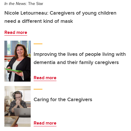
In the News:
The Star
Nicole Letourneau: Caregivers of young children
need a different kind of mask
Read more
Improving the lives of people living with
dementia and their family caregivers
Read more
Caring for the Caregivers
Read more