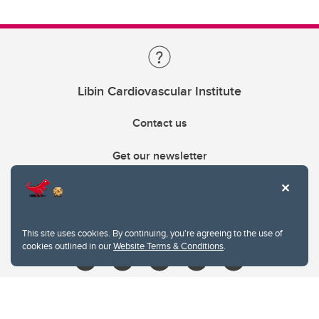
Libin Cardiovascular Institute
Contact us
Get our newsletter
403.210.6157
libin@ucalgary.ca
This site uses cookies. By continuing, you're agreeing to the use of
cookies outlined in our
Website Terms & Conditions
.