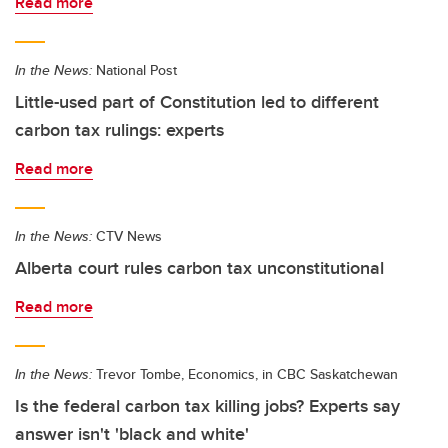
Read more
In the News:
National Post
Little-used part of Constitution led to different
carbon tax rulings: experts
Read more
In the News:
CTV News
Alberta court rules carbon tax unconstitutional
Read more
In the News:
Trevor Tombe, Economics, in CBC Saskatchewan
Is the federal carbon tax killing jobs? Experts say
answer isn't 'black and white'