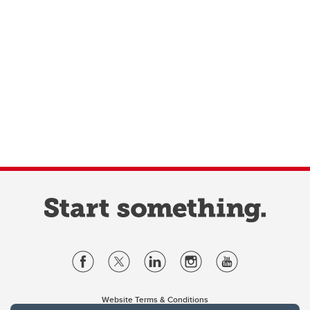
Website Terms & Conditions