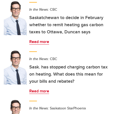
In the News:
CBC
Saskatchewan to decide in February
whether to remit heating gas carbon
taxes to Ottawa, Duncan says
Read more
In the News:
CBC
Sask. has stopped charging carbon tax
on heating. What does this mean for
your bills and rebates?
Read more
In the News:
Saskatoon StarPhoenix