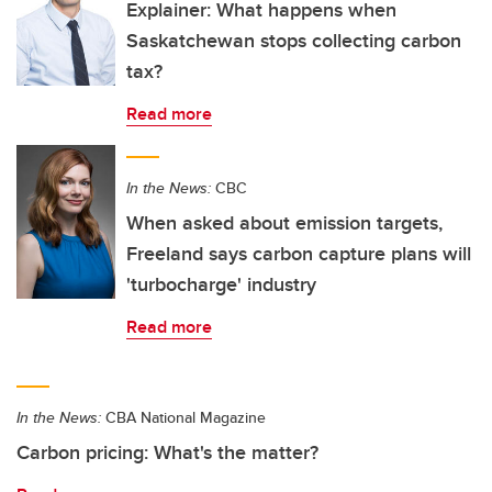
Explainer: What happens when
Saskatchewan stops collecting carbon
tax?
Read more
In the News:
CBC
When asked about emission targets,
Freeland says carbon capture plans will
'turbocharge' industry
Read more
In the News:
CBA National Magazine
Carbon pricing: What's the matter?