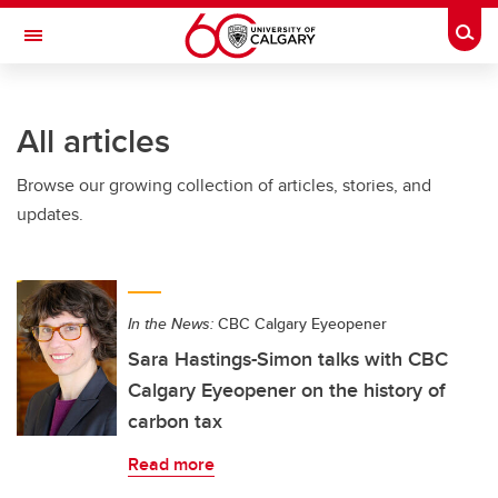
Skip to main content
Togg
Toggle Navigation
All articles
Browse our growing collection of articles, stories, and
updates.
In the News:
CBC Calgary Eyeopener
Sara Hastings-Simon talks with CBC
Calgary Eyeopener on the history of
carbon tax
Read more