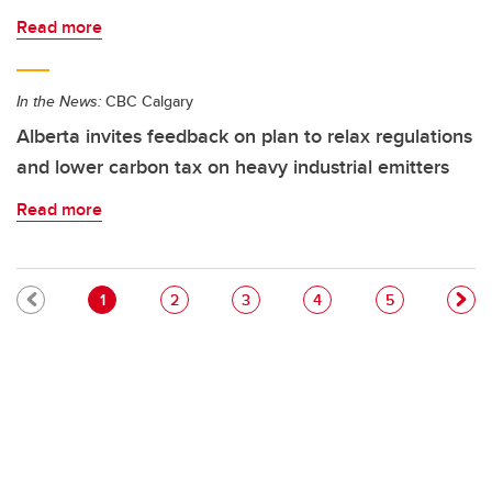
Read more
In the News:
CBC Calgary
Alberta invites feedback on plan to relax regulations
and lower carbon tax on heavy industrial emitters
Read more
Pagination
Current page
Page
Page
Page
Page
1
2
3
4
5