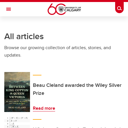
Skip to main content
Togg
Toggle Navigation
All articles
Browse our growing collection of articles, stories, and
updates.
Beau Cleland awarded the Wiley Silver
Prize
Read more