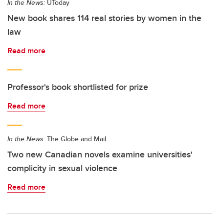
In the News:
UToday
New book shares 114 real stories by women in the
law
Read more
Professor's book shortlisted for prize
Read more
In the News:
The Globe and Mail
Two new Canadian novels examine universities'
complicity in sexual violence
Read more