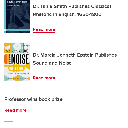
Dr. Tania Smith Publishes Classical
Rhetoric in English, 1650-1800
Read more
Dr. Marcia Jenneth Epstein Publishes
Sound and Noise
Read more
Professor wins book prize
Read more