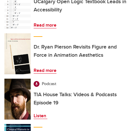
UCalgary Open Logic Textbook Leads in
Accessibility
Read more
Dr. Ryan Pierson Revisits Figure and
Force in Animation Aesthetics
Read more
Podcast
TIA House Talks: Videos & Podcasts
Episode 19
Listen