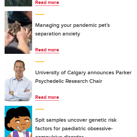
Read more
Managing your pandemic pet’s
separation anxiety
Read more
University of Calgary announces Parker
Psychedelic Research Chair
Read more
Spit samples uncover genetic risk
factors for paediatric obsessive-