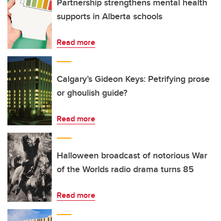
Partnership strengthens mental health
supports in Alberta schools
Read more
Calgary’s Gideon Keys: Petrifying prose
or ghoulish guide?
Read more
Halloween broadcast of notorious War
of the Worlds radio drama turns 85
Read more