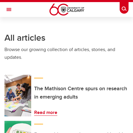
Skip to main content
Togg
Toggle Navigation
All articles
Browse our growing collection of articles, stories, and
updates.
The Mathison Centre spurs on research
in emerging adults
Read more