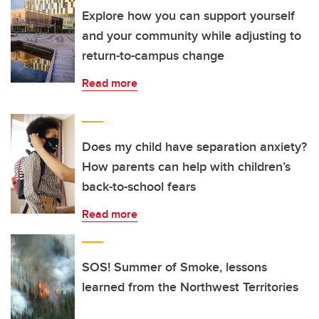
Explore how you can support yourself
and your community while adjusting to
return-to-campus change
Read more
Does my child have separation anxiety?
How parents can help with children’s
back-to-school fears
Read more
SOS! Summer of Smoke, lessons
learned from the Northwest Territories