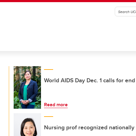
World AIDS Day Dec. 1 calls for end
Read more
Nursing prof recognized nationally