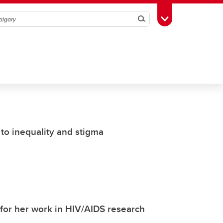
Search
Toggle Toolbox
 to inequality and stigma
 for her work in HIV/AIDS research