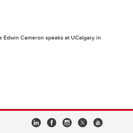
ce Edwin Cameron speaks at UCalgary in