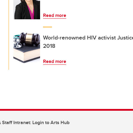
Read more
World-renowned HIV activist Justi
2018
Read more
 Staff Intranet: Login to Arts Hub