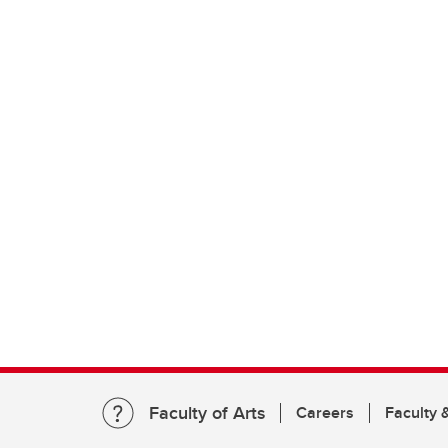
Faculty of Arts
Careers
Faculty &