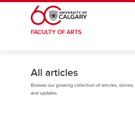
Skip to main content
FACULTY OF ARTS
All articles
Browse our growing collection of articles, stories,
and updates.