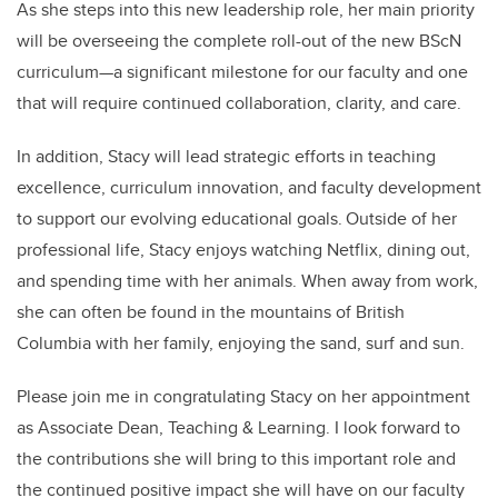
As she steps into this new leadership role, her main priority
will be overseeing the complete roll-out of the new BScN
curriculum—a significant milestone for our faculty and one
that will require continued collaboration, clarity, and care.
In addition, Stacy will lead strategic efforts in teaching
excellence, curriculum innovation, and faculty development
to support our evolving educational goals. Outside of her
professional life, Stacy enjoys watching Netflix, dining out,
and spending time with her animals. When away from work,
she can often be found in the mountains of British
Columbia with her family, enjoying the sand, surf and sun.
Please join me in congratulating Stacy on her appointment
as Associate Dean, Teaching & Learning. I look forward to
the contributions she will bring to this important role and
the continued positive impact she will have on our faculty