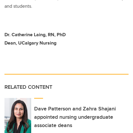
and students.
Dr. Catherine Laing, RN, PhD
Dean, UCalgary Nursing
RELATED CONTENT
Dave Patterson and Zahra Shajani
appointed nursing undergraduate
associate deans