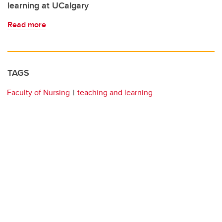
learning at UCalgary
Read more
TAGS
Faculty of Nursing
teaching and learning