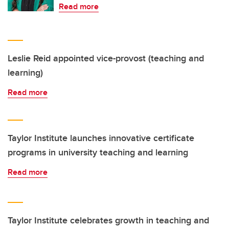
Read more
Leslie Reid appointed vice-provost (teaching and
learning)
Read more
Taylor Institute launches innovative certificate
programs in university teaching and learning
Read more
Taylor Institute celebrates growth in teaching and