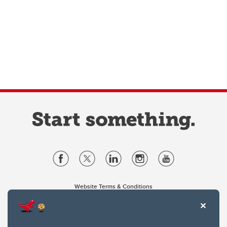
Website Terms & Conditions
Privacy Policy
Website feedback
University of Calgary