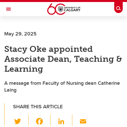
Skip to main content
Togg
Toggle Navigation
May 29, 2025
Stacy Oke appointed
Associate Dean, Teaching &
Learning
A message from Faculty of Nursing dean Catherine
Laing
SHARE THIS ARTICLE
T
F
Li
E