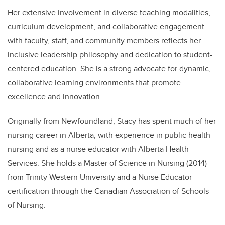
Her extensive involvement in diverse teaching modalities,
curriculum development, and collaborative engagement
with faculty, staff, and community members reflects her
inclusive leadership philosophy and dedication to student-
centered education. She is a strong advocate for dynamic,
collaborative learning environments that promote
excellence and innovation.
Originally from Newfoundland, Stacy has spent much of her
nursing career in Alberta, with experience in public health
nursing and as a nurse educator with Alberta Health
Services. She holds a Master of Science in Nursing (2014)
from Trinity Western University and a Nurse Educator
certification through the Canadian Association of Schools
of Nursing.