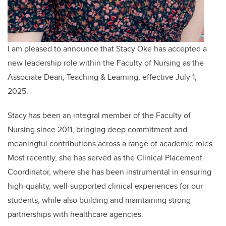
I am pleased to announce that Stacy Oke has accepted a
new leadership role within the Faculty of Nursing as the
Associate Dean, Teaching & Learning, effective July 1,
2025.
Stacy has been an integral member of the Faculty of
Nursing since 2011, bringing deep commitment and
meaningful contributions across a range of academic roles.
Most recently, she has served as the Clinical Placement
Coordinator, where she has been instrumental in ensuring
high-quality, well-supported clinical experiences for our
students, while also building and maintaining strong
partnerships with healthcare agencies.