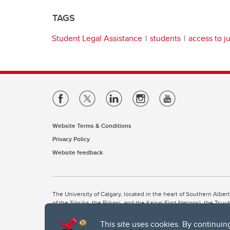
TAGS
Student Legal Assistance
students
access to j
Website Terms & Conditions
Privacy Policy
Website feedback
The University of Calgary, located in the heart of Southern Alber
of the Siksika, the Piikani, and the Kainai First Nations), the Ts
Nation within Alberta (including Nose Hill Métis District 5 and Elb
This site uses cookies. By continuin
The University of Calgary is situated on land Northwest of where