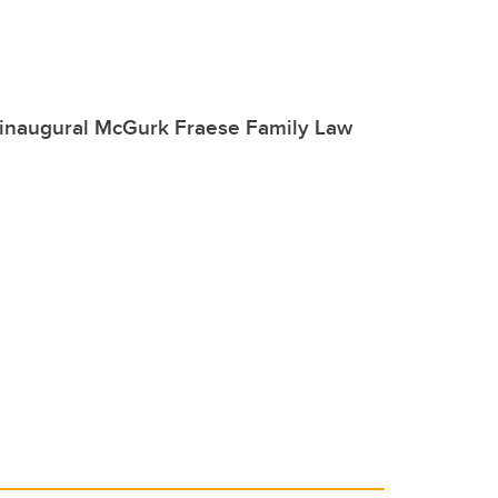
 inaugural McGurk Fraese Family Law