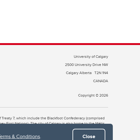
University of Calgary
2500 University Drive NW
Calgary Alberta
T2N 1N4
CANADA
Copyright © 2026
 of Treaty 7, which include the Blackfoot Confederacy (comprised
ney First Nations). The city of Calgary is also home to the Métis
Terms & Conditions
.
Close
the Blackfoot, Wîchîspa to the Stoney Nakoda, and Guts’ists’i to