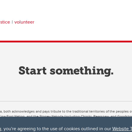
ustice
volunteer
ta, both acknowledges and pays tribute to the traditional territories of the peoples
uut’ina First Nation, and the Stoney Nakoda (including Chiniki, Bearspaw, and Goodsto
ow Métis District 6).
g, you're agreeing to the use of cookies outlined in our
Website 
 the Bow River meets the Elbow River, a site traditionally known as Moh’kins’tsis to 