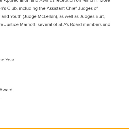
er Appreciation and Awards reception on March 1. More
's Club, including the Assistant Chief Judges of
 and Youth (Judge McLellan), as well as Judges Burt,
re Justice Marriott, several of SLA's Board members and
he Year
s Award
d