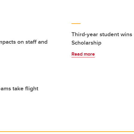
Third-year student wins
mpacts on staff and
Scholarship
Read more
eams take flight