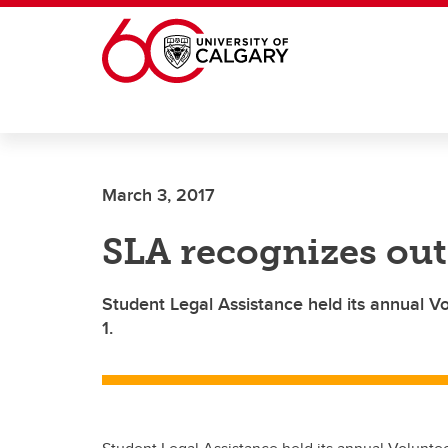
Skip to main content
March 3, 2017
SLA recognizes out
Student Legal Assistance held its annual 
1.