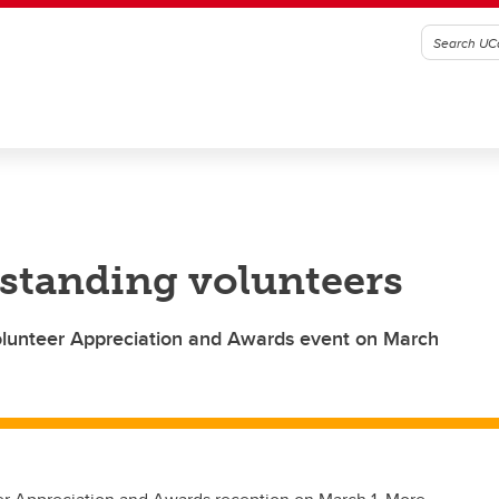
standing volunteers
Volunteer Appreciation and Awards event on March