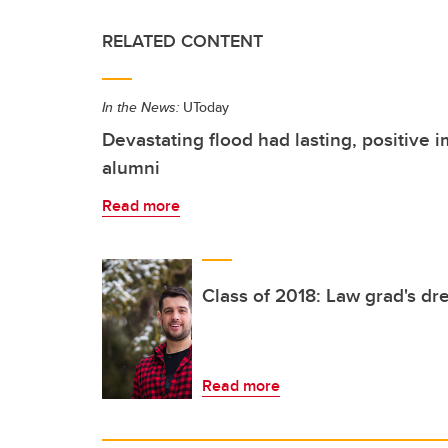
RELATED CONTENT
In the News:
UToday
Devastating flood had lasting, positive i
alumni
Read more
Class of 2018: Law grad's dr
Read more