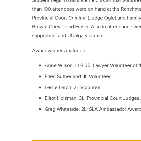
Student Legal Assistance held its annual Volunte
than 100 attendees were on hand at the Ranchmen
Provincial Court Criminal (Judge Ogle) and Family
Brown, Grieve, and Fraser. Also in attendance we
supporters, and UCalgary alumni.
Award winners included:
Anne Wilson, LLB'05: Lawyer Volunteer of t
Ellen Sutherland: 1L Volunteer
Leslie Lerch: 2L Volunteer
Elliot Holzman, 3L: Provincial Court Judge
Greg Whiteside, 2L: SLA Ambassador Awar