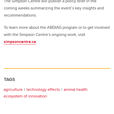
The Simpson Centre will publish a policy brief in the
coming weeks summarizing the event’s key insights and
recommendations.
To learn more about the ABDIAG program or to get involved
with the Simpson Centre’s ongoing work, visit
simpsoncentre.ca
.
TAGS
agriculture
technology effects
animal health
ecosystem of innovation