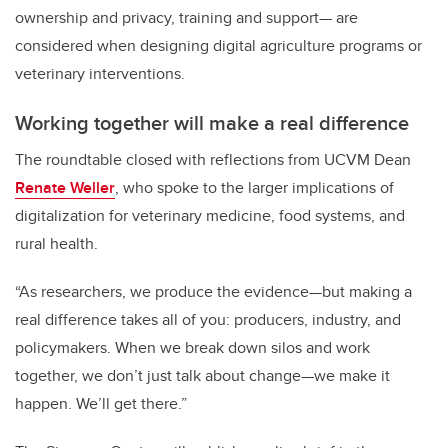
ownership and privacy, training and support— are
considered when designing digital agriculture programs or
veterinary interventions.
Working together will make a real difference
The roundtable closed with reflections from UCVM Dean
Renate Weller
, who spoke to the larger implications of
digitalization for veterinary medicine, food systems, and
rural health.
“As researchers, we produce the evidence—but making a
real difference takes all of you: producers, industry, and
policymakers. When we break down silos and work
together, we don’t just talk about change—we make it
happen. We’ll get there.”