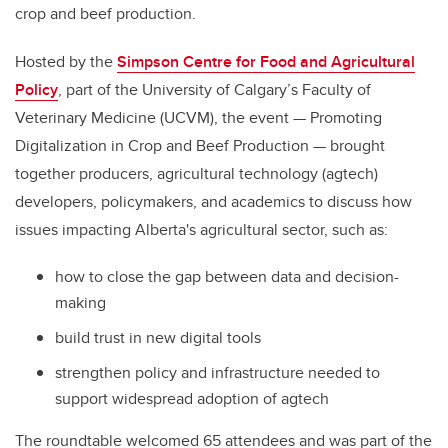
crop and beef production.
Hosted by the
Simpson Centre for Food and Agricultural
Policy
, part of the University of Calgary’s Faculty of
Veterinary Medicine (UCVM), the event — Promoting
Digitalization in Crop and Beef Production — brought
together producers, agricultural technology (agtech)
developers, policymakers, and academics to discuss how
issues impacting Alberta's agricultural sector, such as:
how to close the gap between data and decision-
making
build trust in new digital tools
strengthen policy and infrastructure needed to
support widespread adoption of agtech
The roundtable welcomed 65 attendees and was part of the