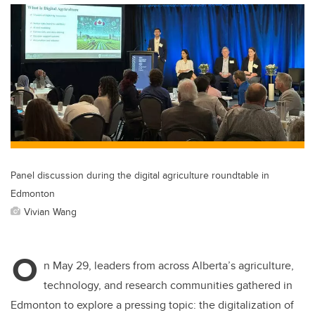
Panel discussion during the digital agriculture roundtable in
Edmonton
Vivian Wang
O
n May 29, leaders from across Alberta’s agriculture,
technology, and research communities gathered in
Edmonton to explore a pressing topic: the digitalization of