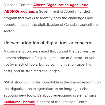
Simpson Centre’s
Alberta Digitalization Agriculture
(ABDIAG) program
, a Government of Alberta–funded
program that works to identify both the challenges and
opportunities for the digitalization of Canada’s agriculture
sector.
Uneven adoption of digital tools a concern
A consistent concern raised throughout the day was the
uneven adoption of digital agriculture in Alberta—driven
not by a lack of tools, but by communication gaps, high
costs, and trust-related challenges.
“What stood out in this roundtable is the shared recognition
that digitalization in agriculture is no longer just about
adopting new tools, it’s about redesigning systems,” says
Guillaume Lhermie
, Director of the Simpson Centre.