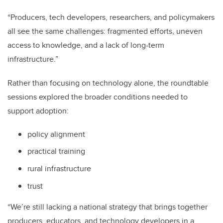
“Producers, tech developers, researchers, and policymakers
all see the same challenges: fragmented efforts, uneven
access to knowledge, and a lack of long-term
infrastructure.”
Rather than focusing on technology alone, the roundtable
sessions explored the broader conditions needed to
support adoption:
policy alignment
practical training
rural infrastructure
trust
“We’re still lacking a national strategy that brings together
producers, educators, and technology developers in a