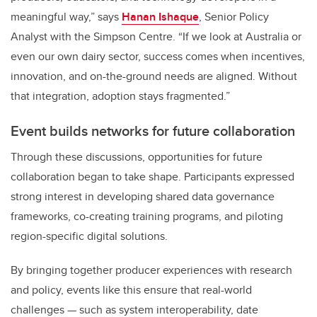
meaningful way,” says
Hanan Ishaque
, Senior Policy
Analyst with the Simpson Centre. “If we look at Australia or
even our own dairy sector, success comes when incentives,
innovation, and on-the-ground needs are aligned. Without
that integration, adoption stays fragmented.”
Event builds networks for future collaboration
Through these discussions, opportunities for future
collaboration began to take shape. Participants expressed
strong interest in developing shared data governance
frameworks, co-creating training programs, and piloting
region-specific digital solutions.
By bringing together producer experiences with research
and policy, events like this ensure that real-world
challenges — such as system interoperability, date