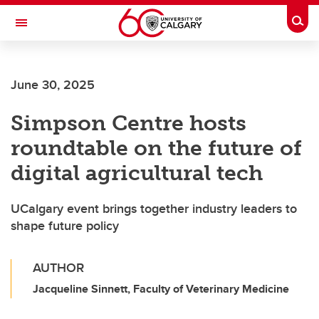
Skip to main content
Togg
Toggle Navigation
June 30, 2025
Simpson Centre hosts
roundtable on the future of
digital agricultural tech
UCalgary event brings together industry leaders to
shape future policy
AUTHOR
Jacqueline Sinnett, Faculty of Veterinary Medicine