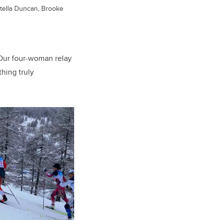
 Stella Duncan, Brooke
Our four-woman relay
thing truly