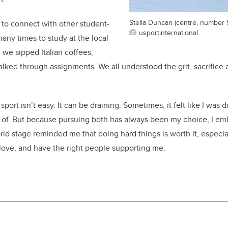
Stella Duncan (centre, number 
to connect with other student-
usportinternational
any times to study at the local
 we sipped Italian coffees,
alked through assignments. We all understood the grit, sacrifice a
port isn’t easy. It can be draining. Sometimes, it felt like I was d
t of. But because pursuing both has always been my choice, I em
d stage reminded me that doing hard things is worth it, especi
love, and have the right people supporting me.