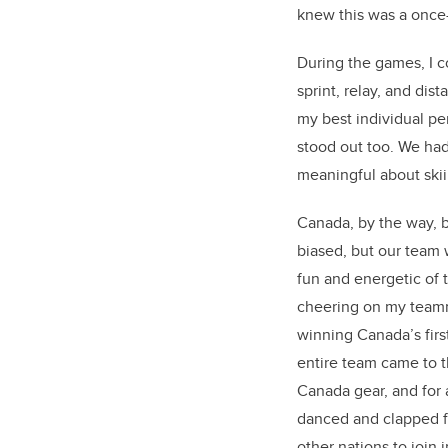
knew this was a once
During the games, I c
sprint, relay, and dis
my best individual p
stood out too. We had
meaningful about skii
Canada, by the way, 
biased, but our team 
fun and energetic of 
cheering on my team
winning Canada’s firs
entire team came to 
Canada gear, and for 
danced and clapped f
other nations to join i