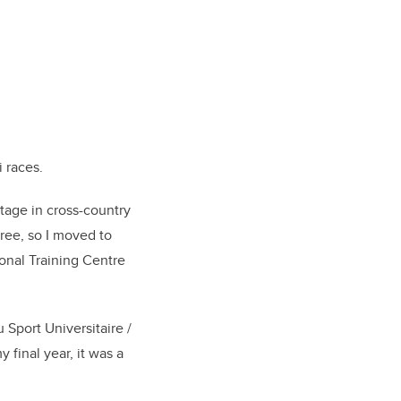
i races.
stage in cross-country
ree, so I moved to
onal Training Centre
Sport Universitaire /
 final year, it was a