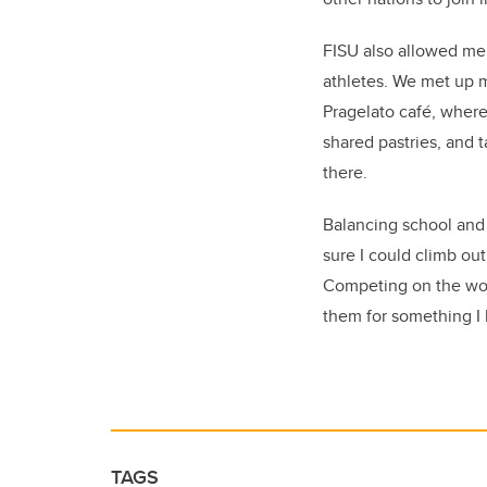
FISU also allowed me 
athletes. We met up m
Pragelato café, where
shared pastries, and t
there.
Balancing school and s
sure I could climb ou
Competing on the worl
them for something I 
TAGS