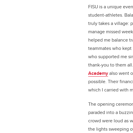
FISU is a unique even
student-athletes. Bal
truly takes a village
manage missed weeks
helped me balance tr
teammates who kept p
who supported me since
thank-you to them all
Academy
also went ou
possible. Their financi
which I carried with m
The opening ceremony 
paraded into a buzzi
crowd were loud as w
the lights sweeping 