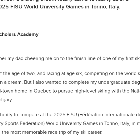
25 FISU World University Games in Torino, Italy.
Scholars Academy
er my dad cheering me on to the finish line of one of my first sk
at the age of two, and racing at age six, competing on the world 
en a dream. But I also wanted to complete my undergraduate deg
-town home in Quebec to pursue high-level skiing with the Nati
algary.
unity to compete at the 2025 FISU (Fédération Internationale du 
ty Sports Federation) World University Games in Torino, Italy, in my
 the most memorable race trip of my ski career.