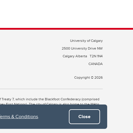
University of Calgary
2500 University Drive NW
Calgary Alberta
T2N 1N4
CANADA
Copyright © 2026
 of Treaty 7, which include the Blackfoot Confederacy (comprised
ney First Nations). The city of Calgary is also home to the Métis
Terms & Conditions
.
Close
the Blackfoot, Wîchîspa to the Stoney Nakoda, and Guts’ists’i to