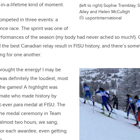
-in-a-lifetime kind of moment.
(left to right) Sophie Tremblay,
Ailey and Helen McCulligh
usportinternational
ompeted in three events: a
tance race. The sprint was one of
erformances of the season (my body had never ached so much!). 
 the best Canadian relay result in FISU history, and there’s some
ng for one another.
brought the energy! I may be
was definitely the loudest, most
the games! A highlight was
mate who made history by
t-ever para medal at FISU. The
the medal ceremony in Team
almost two hours, we sang,
or each awardee, even getting
n.