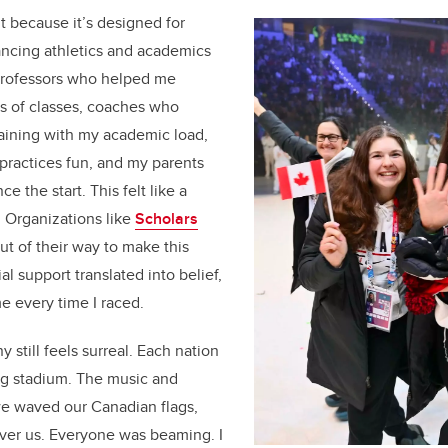
t because it’s designed for
ancing athletics and academics
: professors who helped me
 of classes, coaches who
aining with my academic load,
ractices fun, and my parents
 the start. This felt like a
. Organizations like
Scholars
t of their way to make this
al support translated into belief,
e every time I raced.
still feels surreal. Each nation
ng stadium. The music and
e waved our Canadian flags,
over us. Everyone was beaming. I