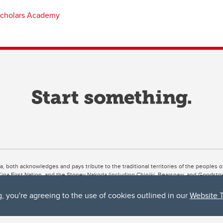
cholars Academy
ta, both acknowledges and pays tribute to the traditional territories of the peoples
uut’ina First Nation, and the Stoney Nakoda (including Chiniki, Bearspaw, and Goodsto
ow Métis District 6).
g, you're agreeing to the use of cookies outlined in our
Website 
 the Bow River meets the Elbow River, a site traditionally known as Moh’kins’tsis to 
ogether, walk together, and grow together “in a good way.”