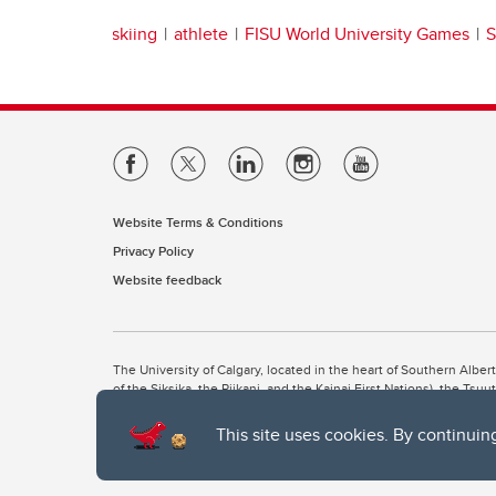
skiing
athlete
FISU World University Games
S
Website Terms & Conditions
Privacy Policy
Website feedback
The University of Calgary, located in the heart of Southern Alber
of the Siksika, the Piikani, and the Kainai First Nations), the Ts
Nation within Alberta (including Nose Hill Métis District 5 and Elb
This site uses cookies. By continuin
The University of Calgary is situated on land Northwest of where
the Tsuut’ina. On this land and in this place we strive to learn t