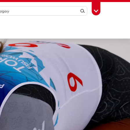
Search
Toggle Toolbox