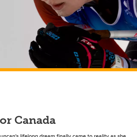
for Canada
ncan's lifelong dream finally came to reality as she