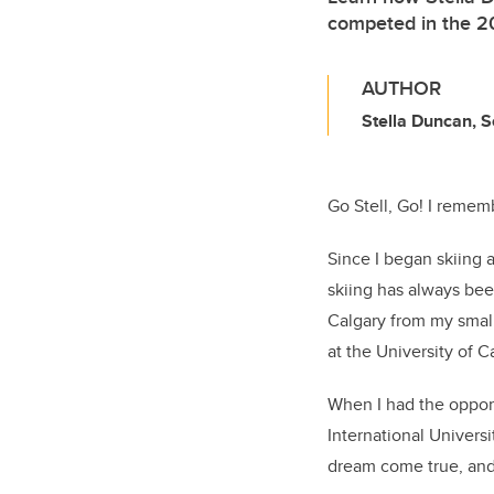
competed in the 20
AUTHOR
Stella Duncan, 
Go Stell, Go! I rememb
Since I began skiing 
skiing has always be
Calgary from my small
at the University of C
When I had the opport
International Universi
dream come true, and