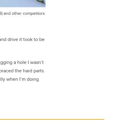
9) and other competitors
nd drive it took to be
igging a hole I wasn’t
braced the hard parts.
ally when I’m doing