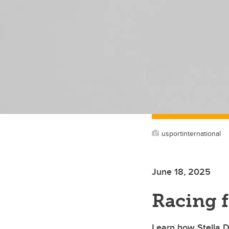
usportinternational
June 18, 2025
Racing 
Learn how Stella Du