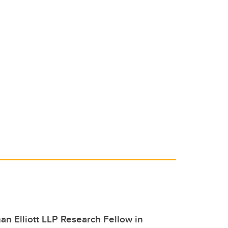
n Elliott LLP Research Fellow in