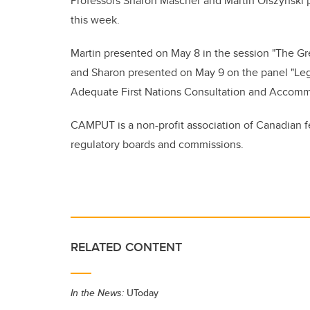
Professors Sharon Mascher and Martin Olszynski 
this week.
Martin presented on May 8 in the session "The Gr
and Sharon presented on May 9 on the panel "Leg
Adequate First Nations Consultation and Accom
CAMPUT is a non-profit association of Canadian fed
regulatory boards and commissions.
RELATED CONTENT
In the News:
UToday