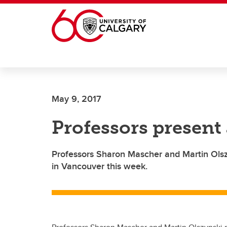
Skip to main content
May 9, 2017
Professors presen
Professors Sharon Mascher and Martin Ols
in Vancouver this week.