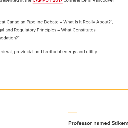
presented at the
CAMPUT 2017
conference in Vancouver
eat Canadian Pipeline Debate – What Is It Really About?”,
al and Regulatory Principles – What Constitutes
modation?”
eral, provincial and territorial energy and utility
Professor named Stikema