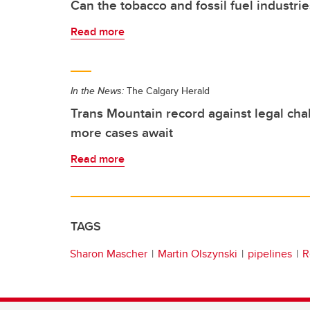
Can the tobacco and fossil fuel industr
Read more
In the News:
The Calgary Herald
Trans Mountain record against legal cha
more cases await
Read more
TAGS
Sharon Mascher
Martin Olszynski
pipelines
R