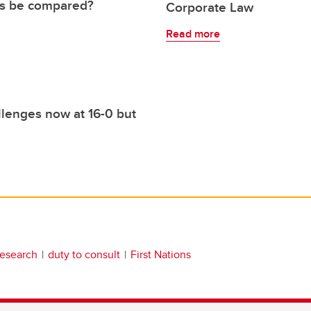
ies be compared?
Corporate Law
Read more
llenges now at 16-0 but
esearch
duty to consult
First Nations