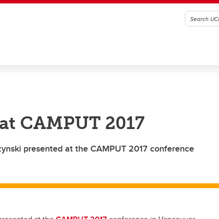
t at CAMPUT 2017
zynski presented at the CAMPUT 2017 conference