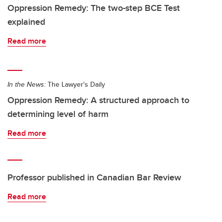
Oppression Remedy: The two-step BCE Test
explained
Read more
In the News:
The Lawyer's Daily
Oppression Remedy: A structured approach to
determining level of harm
Read more
Professor published in Canadian Bar Review
Read more