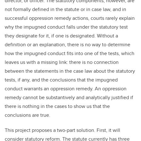
director, or officer. The statutory components, however, are
not formally defined in the statute or in case law, and in
successful oppression remedy actions, courts rarely explain
why the impugned conduct falls under the statutory test
they designate for it, if one is designated. Without a
definition or an explanation, there is no way to determine
how the impugned conduct fits into one of the tests, which
leaves us with a missing link: there is no connection
between the statements in the case law about the statutory
tests, if any, and the conclusions that the impugned
conduct warrants an oppression remedy. An oppression
remedy cannot be substantively and analytically justified if
there is nothing in the cases to show us that the
conclusions are true.
This project proposes a two-part solution. First, it will
consider statutory reform. The statute currently has three