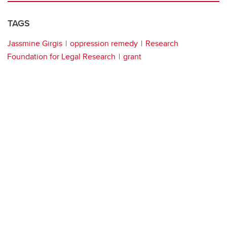
TAGS
Jassmine Girgis
oppression remedy
Research
Foundation for Legal Research
grant