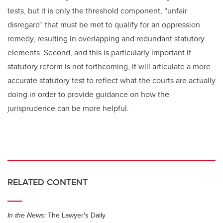
tests, but it is only the threshold component, “unfair
disregard” that must be met to qualify for an oppression
remedy, resulting in overlapping and redundant statutory
elements. Second, and this is particularly important if
statutory reform is not forthcoming, it will articulate a more
accurate statutory test to reflect what the courts are actually
doing in order to provide guidance on how the
jurisprudence can be more helpful.
RELATED CONTENT
In the News:
The Lawyer's Daily