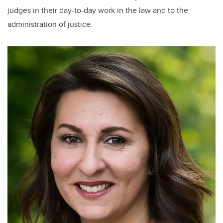
judges in their day-to-day work in the law and to the
administration of justice.