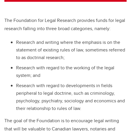
tt
c
k
ail
er
e
e
b
dI
The Foundation for Legal Research provides funds for legal
o
n
research falling into three broad categories, namely:
o
Research and writing where the emphasis is on the
k
statement of existing rules of law, sometimes referred
to as doctrinal research;
Research with regard to the working of the legal
system; and
Research with regard to developments in fields
peripheral to legal doctrine, such as criminology,
psychology, psychiatry, sociology and economics and
their relationship to rules of law.
The goal of the Foundation is to encourage legal writing
that will be valuable to Canadian lawyers, notaries and