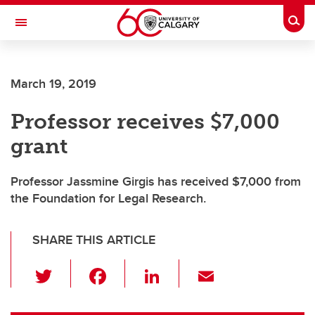
Skip to main content
Togg
Toggle Navigation
March 19, 2019
Professor receives $7,000
grant
Professor Jassmine Girgis has received $7,000 from
the Foundation for Legal Research.
SHARE THIS ARTICLE
T
F
Li
E
wi
a
n
m