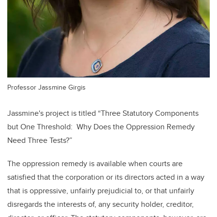
Professor Jassmine Girgis
Jassmine's project is titled
“Three Statutory Components
but One Threshold: Why Does the Oppression Remedy
Need Three Tests?”
The oppression remedy is available when courts are
satisfied that the corporation or its directors acted in a way
that is oppressive, unfairly prejudicial to, or that unfairly
disregards the interests of, any security holder, creditor,