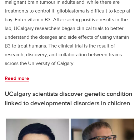
malignant brain tumour in adults and, while there are
treatments to control it, glioblastoma is difficult to keep at
bay. Enter vitamin B3. After seeing positive results in the
lab, UCalgary researchers began clinical trials to better
understand the dosages and side effects of using vitamin
B3 to treat humans. The clinical trial is the result of
research, discovery, and collaboration between teams
across the University of Calgary.
Read more
UCalgary scientists discover genetic condition
linked to developmental disorders in children