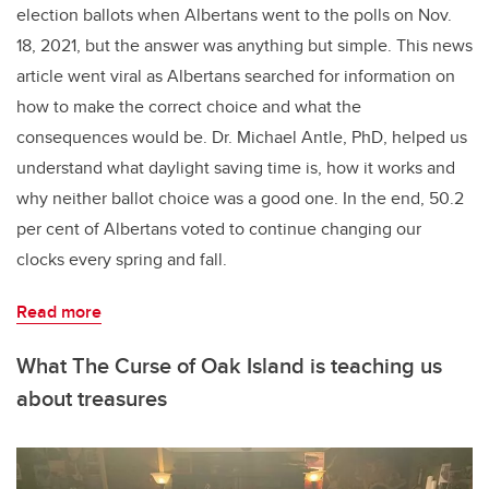
election ballots when Albertans went to the polls on Nov.
18, 2021, but the answer was anything but simple. This news
article went viral as Albertans searched for information on
how to make the correct choice and what the
consequences would be. Dr. Michael Antle, PhD, helped us
understand what daylight saving time is, how it works and
why neither ballot choice was a good one. In the end, 50.2
per cent of Albertans voted to continue changing our
clocks every spring and fall.
Read more
What The Curse of Oak Island is teaching us
about treasures