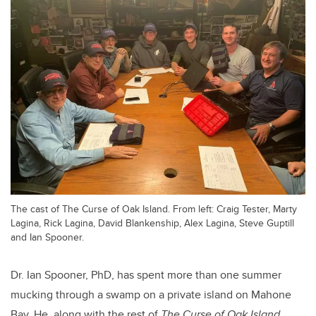
The cast of The Curse of Oak Island. From left: Craig Tester, Marty
Lagina, Rick Lagina, David Blankenship, Alex Lagina, Steve Guptill
and Ian Spooner.
Dr. Ian Spooner, PhD, has spent more than one summer
mucking through a swamp on a private island on Mahone
Bay. He, along with the rest of
The Curse of Oak Island