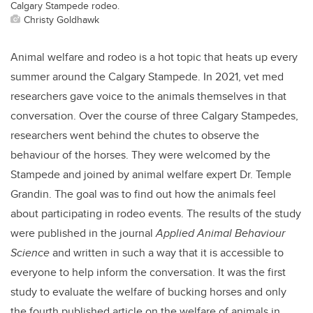
Calgary Stampede rodeo.
Christy Goldhawk
Animal welfare and rodeo is a hot topic that heats up every
summer around the Calgary Stampede. In 2021, vet med
researchers gave voice to the animals themselves in that
conversation. Over the course of three Calgary Stampedes,
researchers went behind the chutes to observe the
behaviour of the horses. They were welcomed by the
Stampede and joined by animal welfare expert Dr. Temple
Grandin. The goal was to find out how the animals feel
about participating in rodeo events. The results of the study
were published in the journal
Applied Animal Behaviour
Science
and written in such a way that it is accessible to
everyone to help inform the conversation. It was the first
study to evaluate the welfare of bucking horses and only
the fourth published article on the welfare of animals in