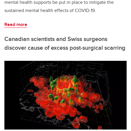
mental health supports be put in place to mitigate the
sustained mental health effects of COVID-19.
Read more
Canadian scientists and Swiss surgeons
discover cause of excess post-surgical scarring