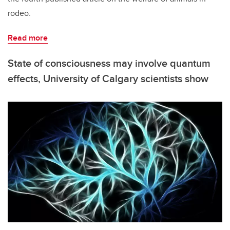
rodeo.
Read more
State of consciousness may involve quantum
effects, University of Calgary scientists show