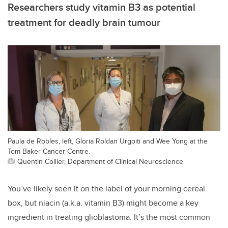
Researchers study vitamin B3 as potential
treatment for deadly brain tumour
Paula de Robles, left, Gloria Roldan Urgoiti and Wee Yong at the
Tom Baker Cancer Centre.
Quentin Collier, Department of Clinical Neuroscience
You’ve likely seen it on the label of your morning cereal
box, but niacin (a.k.a. vitamin B3) might become a key
ingredient in treating glioblastoma. It’s the most common