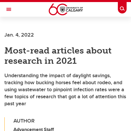
Skip to main content
Togg
Toggle Navigation
Jan. 4, 2022
Most-read articles about
research in 2021
Understanding the impact of daylight savings,
tracking how bucking horses feel about rodeo, and
using wastewater to pinpoint infection rates were a
few topics of research that got a lot of attention this
past year
AUTHOR
Advancement Staff