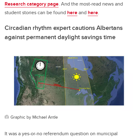
Research category page
. And the most-read news and
student stories can be found
here
and
here
.
Circadian rhythm expert cautions Albertans
against permanent daylight savings time
Graphic by Michael Antle
It was a yes-or-no referendum question on municipal