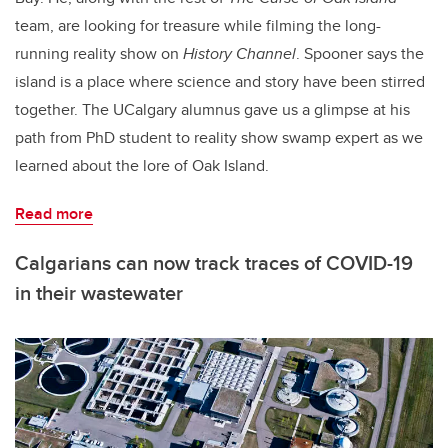
team, are looking for treasure while filming the long-
running reality show on
History Channel
. Spooner says the
island is a place where science and story have been stirred
together. The UCalgary alumnus gave us a glimpse at his
path from PhD student to reality show swamp expert as we
learned about the lore of Oak Island.
Read more
Calgarians can now track traces of COVID-19
in their wastewater