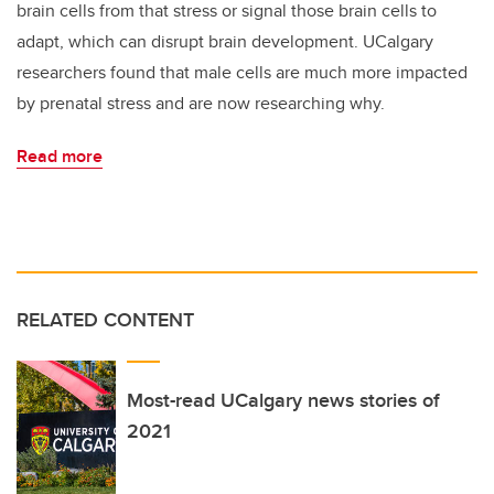
brain cells from that stress or signal those brain cells to
adapt, which can disrupt brain development. UCalgary
researchers found that male cells are much more impacted
by prenatal stress and are now researching why.
Read more
RELATED CONTENT
Most-read UCalgary news stories of
2021