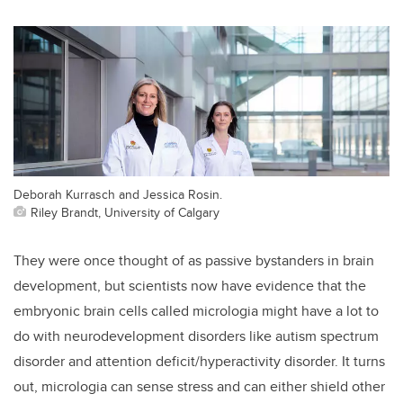
Deborah Kurrasch and Jessica Rosin.
Riley Brandt, University of Calgary
They were once thought of as passive bystanders in brain
development, but scientists now have evidence that the
embryonic brain cells called micrologia might have a lot to
do with neurodevelopment disorders like autism spectrum
disorder and attention deficit/hyperactivity disorder. It turns
out, micrologia can sense stress and can either shield other