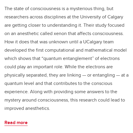
The state of consciousness is a mysterious thing, but
researchers across disciplines at the University of Calgary
are getting closer to understanding it. Their study focused
on an anesthetic called xenon that affects consciousness.
How it does that was unknown until a UCalgary team
developed the first computational and mathematical model
which shows that “quantum entanglement” of electrons
could play an important role. While the electrons are
physically separated, they are linking — or entangling — at a
quantum level and that contributes to the conscious
experience. Along with providing some answers to the
mystery around consciousness, this research could lead to
improved anesthetics.
Read more