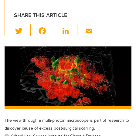
SHARE THIS ARTICLE
T
F
Li
E
wi
a
n
m
tt
c
k
ail
er
e
e
b
dI
o
n
o
k
The view through a multi-photon microscope is part of research to
discover cause of excess post-surgical scarring.
Kubes' Lab, Snyder Institute for Chronic Disease