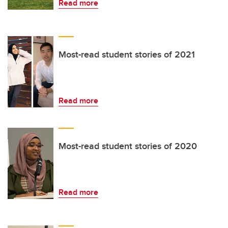
Read more
Most-read student stories of 2021
Read more
Most-read student stories of 2020
Read more