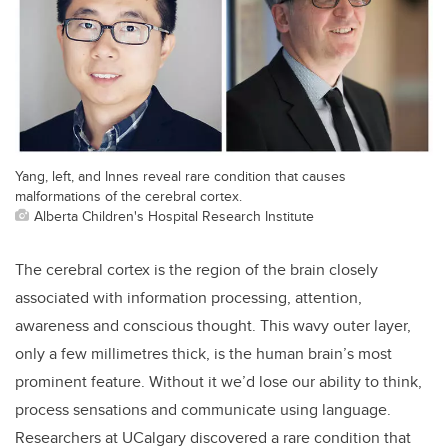
Yang, left, and Innes reveal rare condition that causes
malformations of the cerebral cortex.
Alberta Children's Hospital Research Institute
The cerebral cortex is the region of the brain closely
associated with information processing, attention,
awareness and conscious thought. This wavy outer layer,
only a few millimetres thick, is the human brain’s most
prominent feature. Without it we’d lose our ability to think,
process sensations and communicate using language.
Researchers at UCalgary discovered a rare condition that