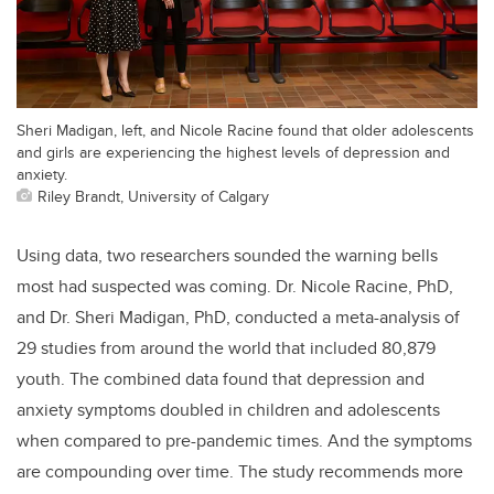
Sheri Madigan, left, and Nicole Racine found that older adolescents
and girls are experiencing the highest levels of depression and
anxiety.
Riley Brandt, University of Calgary
Using data, two researchers sounded the warning bells
most had suspected was coming. Dr. Nicole Racine, PhD,
and Dr. Sheri Madigan, PhD, conducted a meta-analysis of
29 studies from around the world that included 80,879
youth. The combined data found that depression and
anxiety symptoms doubled in children and adolescents
when compared to pre-pandemic times. And the symptoms
are compounding over time. The study recommends more