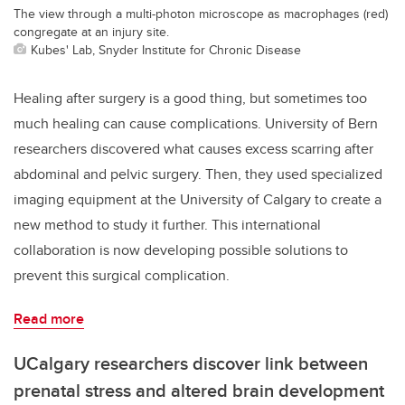
The view through a multi-photon microscope as macrophages (red)
congregate at an injury site.
Kubes' Lab, Snyder Institute for Chronic Disease
Healing after surgery is a good thing, but sometimes too
much healing can cause complications. University of Bern
researchers discovered what causes excess scarring after
abdominal and pelvic surgery. Then, they used specialized
imaging equipment at the University of Calgary to create a
new method to study it further. This international
collaboration is now developing possible solutions to
prevent this surgical complication.
Read more
UCalgary researchers discover link between
prenatal stress and altered brain development