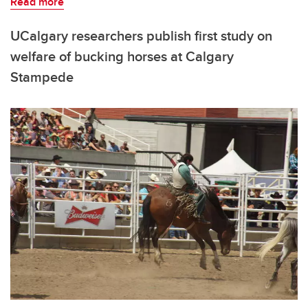
Read more
UCalgary researchers publish first study on
welfare of bucking horses at Calgary
Stampede