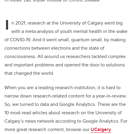
I
n 2021, research at the University of Calgary went big
with a meta-analysis of youth mental health in the wake
of COVID-19. And it went small, quantum small, by making
connections between electrons and the state of
consciousness. All around us researchers tackled complex
and important problems and opened the door to solutions
that changed the world.
When you are a leading research institution, it is hard to
narrow down research-related content for a year-in-review.
So, we turned to data and Google Analytics. These are the
10 most-read articles about research on the University of
Calgary’s news network according to Google Analytics. For
more great research content, browse our
UCalgary