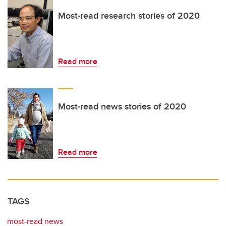
Most-read research stories of 2020
Read more
Most-read news stories of 2020
Read more
TAGS
most-read news