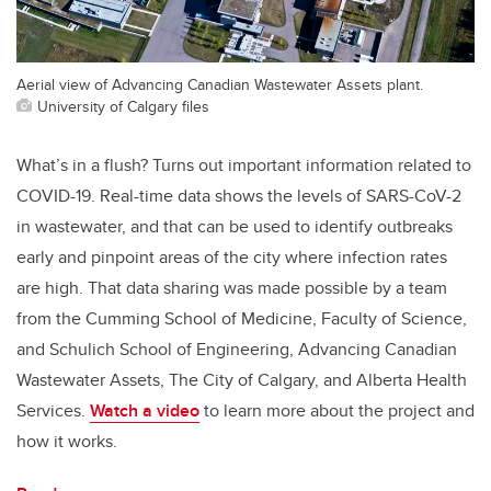
Aerial view of Advancing Canadian Wastewater Assets plant.
University of Calgary files
What’s in a flush? Turns out important information related to
COVID-19. Real-time data shows the levels of SARS-CoV-2
in wastewater, and that can be used to identify outbreaks
early and pinpoint areas of the city where infection rates
are high. That data sharing was made possible by a team
from the Cumming School of Medicine, Faculty of Science,
and Schulich School of Engineering, Advancing Canadian
Wastewater Assets, The City of Calgary, and Alberta Health
Services.
Watch a video
to learn more about the project and
how it works.