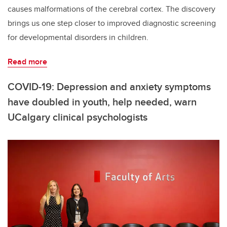
causes malformations of the cerebral cortex. The discovery
brings us one step closer to improved diagnostic screening
for developmental disorders in children.
Read more
COVID-19: Depression and anxiety symptoms
have doubled in youth, help needed, warn
UCalgary clinical psychologists