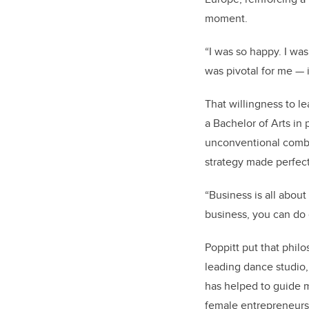
moment.
“I was so happy. I was
was pivotal for me — it
That willingness to le
a Bachelor of Arts in
unconventional combi
strategy made perfec
“Business is all abo
business, you can do 
Poppitt put that phil
leading dance studio,
has helped to guide 
female entrepreneurs