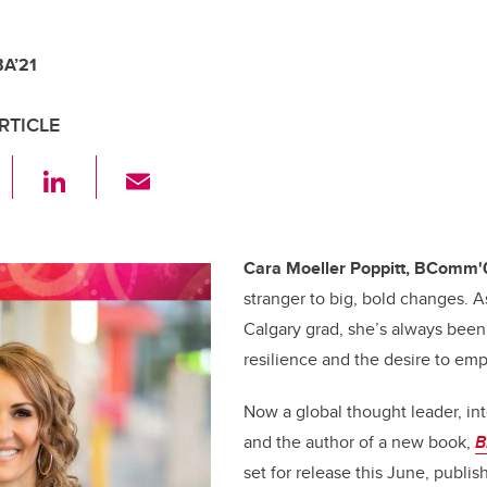
BA’21
RTICLE
F
Li
E
a
n
m
c
k
ail
e
e
Cara Moeller Poppitt, BComm'
stranger to big, bold changes. A
b
dI
Calgary grad, she’s always been 
o
n
resilience and the desire to em
o
k
Now a global thought leader, in
and the author of a new book,
B
set for release this June, publ