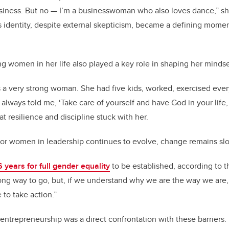
 business. But no — I’m a businesswoman who also loves dance,” sh
his identity, despite external skepticism, became a defining momen
ng women in her life also played a key role in shaping her minds
a very strong woman. She had five kids, worked, exercised ever
always told me, ‘Take care of yourself and have God in your life,
hat resilience and discipline stuck with her.
for women in leadership continues to evolve, change remains sl
 years for full gender equality
to be established, according to t
long way to go, but, if we understand why we are the way we are, 
to take action.”
entrepreneurship was a direct confrontation with these barriers.