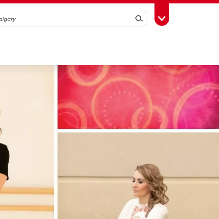
Search
Toggle Toolbox