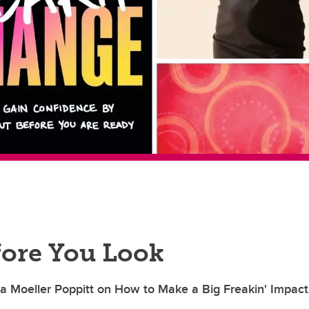
fore You Look
a Moeller Poppitt on How to Make a Big Freakin' Impact