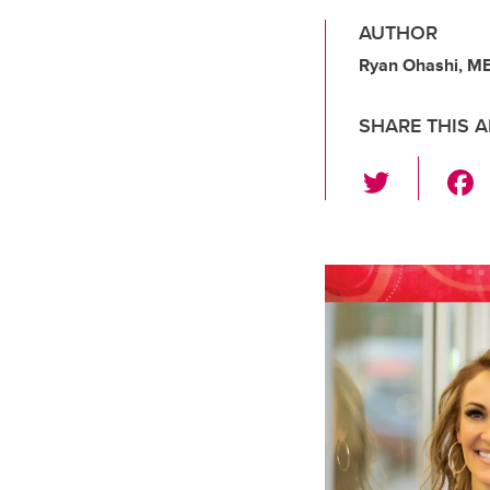
AUTHOR
Ryan Ohashi, M
SHARE THIS A
T
wi
tt
er