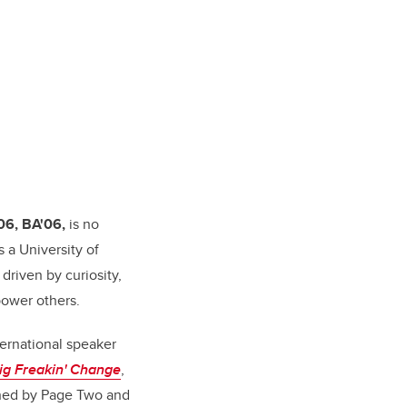
06, BA'06,
is no
s a University of
driven by curiosity,
power others.
ternational speaker
ig Freakin' Change
,
ished by Page Two and