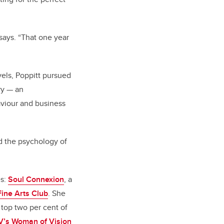
 says. “That one year
vels, Poppitt pursued
ry — an
aviour and business
d the psychology of
es:
Soul Connexion
, a
Fine Arts Club
. She
top two per cent of
V’s Woman of Vision