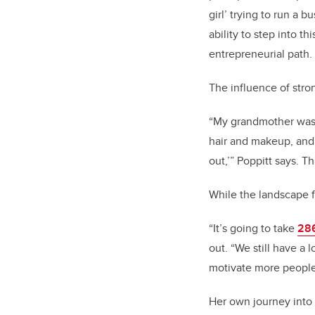
girl’ trying to run a
ability to step into t
entrepreneurial path.
The influence of stro
“My grandmother was 
hair and makeup, and 
out,’” Poppitt says. T
While the landscape 
“It’s going to take
286
out. “We still have a 
motivate more people 
Her own journey into 