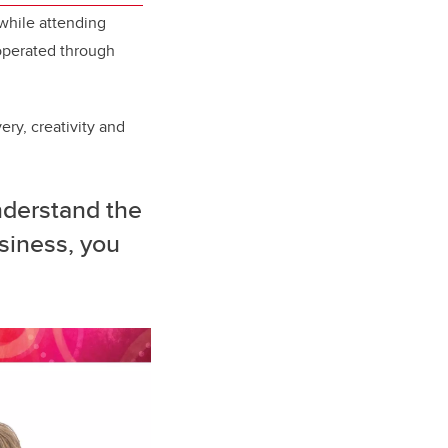
while attending
 operated through
ery, creativity and
nderstand the
siness, you