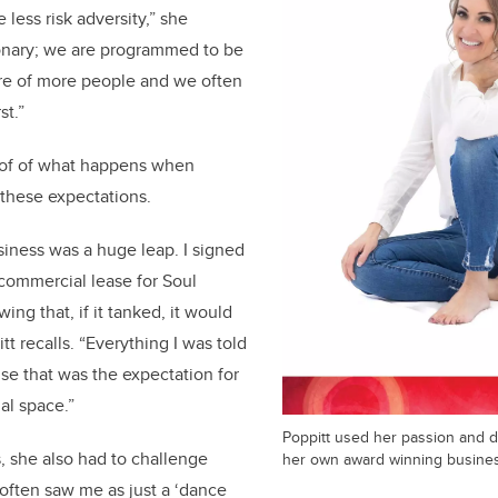
ess risk adversity,” she
tionary; we are programmed to be
are of more people and we often
st.”
oof of what happens when
hese expectations.
ness was a huge leap. I signed
 commercial lease for Soul
ng that, if it tanked, it would
t recalls. “Everything I was told
use that was the expectation for
al space.”
Poppitt used her passion and dr
s, she also had to challenge
her own award winning busine
often saw me as just a ‘dance