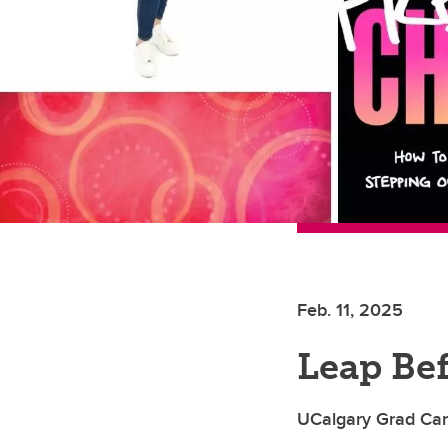
Feb. 11, 2025
Leap Be
UCalgary Grad Car