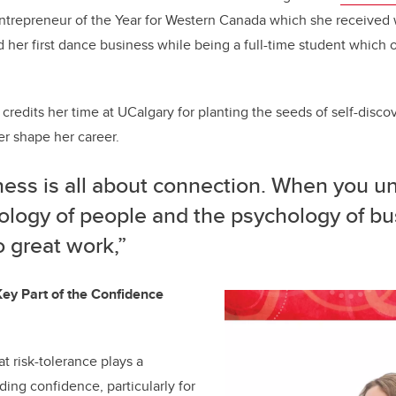
ntrepreneur of the Year for Western Canada which she received 
ed her first dance business while being a full-time student which
t credits her time at UCalgary for planting the seeds of self-discov
er shape her career.
ness is all about connection. When you u
ology of people and the psychology of bu
 great work,”
ey Part of the Confidence
t risk-tolerance plays a
lding confidence, particularly for