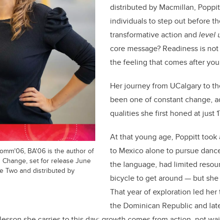
distributed by Macmillan, Poppitt
individuals to step out before t
transformative action and
level 
core message? Readiness is not a
the feeling that comes after you
Her journey from UCalgary to th
been one of constant change, ad
qualities she first honed at just 1
At that young age, Poppitt took
to Mexico alone to pursue dance
Comm'06, BA'06 is the author of
' Change, set for release June
the language, had limited resou
e Two and distributed by
bicycle to get around — but sh
That year of exploration led her 
the Dominican Republic and late
lesson she carries to this day: growth comes from action, not wai