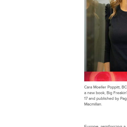
Cara Moeller Poppitt, B
a new book, Big Freakin
17 and published by Pag
Macmillan.
Europe, reinforcing a 