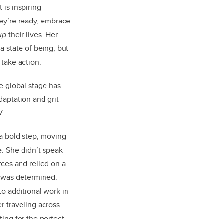
 is inspiring
hey’re ready, embrace
up
their lives. Her
 state of being, but
 take action.
e global stage has
aptation and grit —
7.
 a bold step, moving
. She didn’t speak
rces and relied on a
e was determined.
to additional work in
r traveling across
ting for the perfect