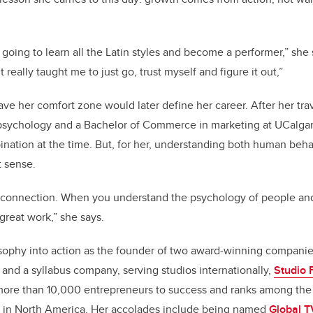
 going to learn all the Latin styles and become a performer,” she
 really taught me to just go, trust myself and figure it out,”
ave her comfort zone would later define her career. After her tra
 psychology
and a
Bachelor of Commerce in marketing at UCalga
nation at the time. But, for her, understanding both human beh
t sense.
ut connection. When you understand the psychology of people an
great work,” she says.
osophy into action as the founder of two award-winning compani
 and a syllabus company, serving studios internationally,
Studio 
more than 10,000 entrepreneurs to success and ranks among the 
 in North America. Her accolades include being named
Global T