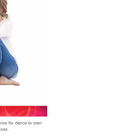
ive for dance to start
sses.