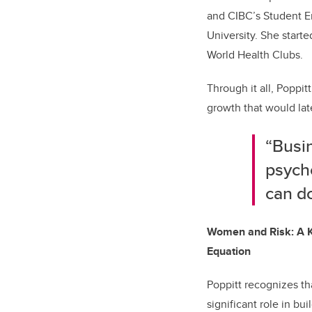
and CIBC’s Student E
University. She start
World Health Clubs.
Through it all, Poppit
growth that would lat
“Busi
psych
can do
Women and Risk: A K
Equation
Poppitt recognizes tha
significant role in bui