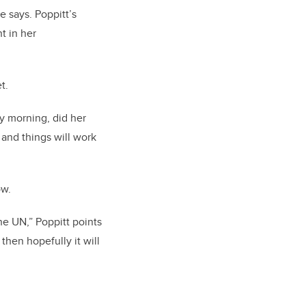
e says. Poppitt’s
t in her
et.
y morning, did her
 and things will work
ow.
he UN,” Poppitt points
then hopefully it will