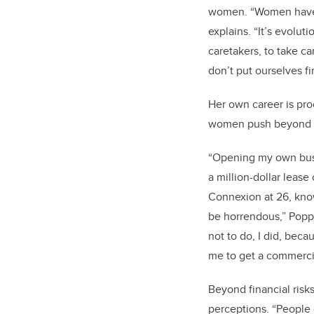
women. “Women have l
explains. “It’s evolu
caretakers, to take c
don’t put ourselves fir
Her own career is pr
women push beyond t
“Opening my own busi
a million-dollar lease
Connexion at 26, knowi
be horrendous,” Poppit
not to do, I did, beca
me to get a commerci
Beyond financial risk
perceptions. “People 